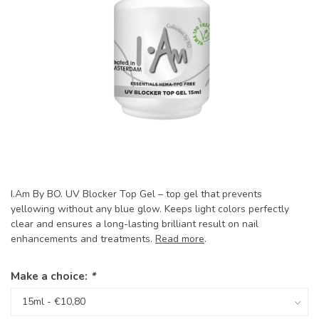
I.Am By BO. UV Blocker Top Gel – top gel that prevents
yellowing without any blue glow. Keeps light colors perfectly
clear and ensures a long-lasting brilliant result on nail
enhancements and treatments.
Read more
.
Make a choice:
*