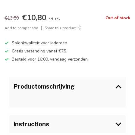
€10,80
€13,50
Out of stock
Incl. tax
Add to comparison
Share this product
Salonkwaliteit voor iedereen
Gratis verzending vanaf €75
Besteld voor 16:00, vandaag verzonden
Productomschrijving
Instructions