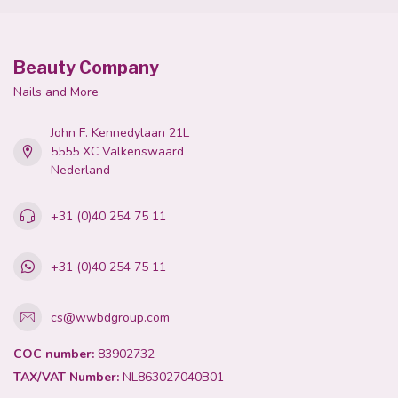
Beauty Company
Nails and More
John F. Kennedylaan 21L
5555 XC Valkenswaard
Nederland
+31 (0)40 254 75 11
+31 (0)40 254 75 11
cs@wwbdgroup.com
COC number:
83902732
TAX/VAT Number:
NL863027040B01