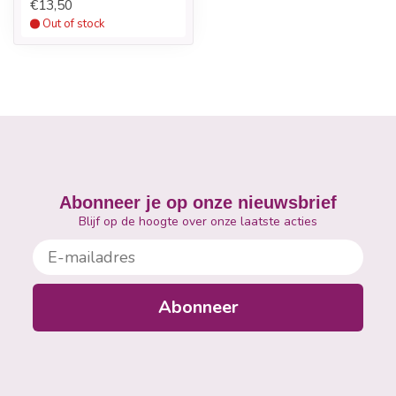
€13,50
Out of stock
2.
Leave the Nail Foil on the finger for ten minutes. Pull
the Nail Foil and product off the fingernail with a
twisting motion.
3.
If necessary, carefully remove any excess Gel Polish
using a Cuticle Pusher. Be careful not to damage the
surface layers of the natural nail plate.
Abonneer je op onze nieuwsbrief
Blijf op de hoogte over onze laatste acties
E-mailadres
Abonneer