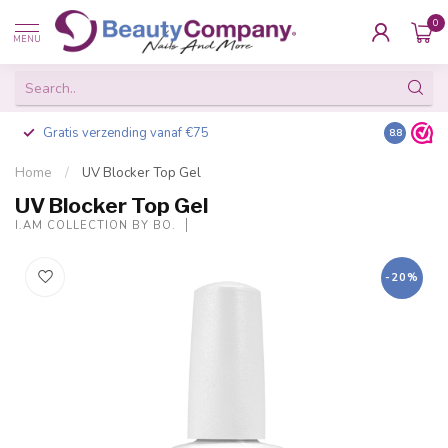
0
MENU
Gratis verzending vanaf €75
Besteld v
8.8
Home
/
UV Blocker Top Gel
UV Blocker Top Gel
I.AM COLLECTION BY BO.
-20%