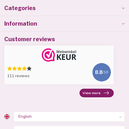
Categories
Information
Customer reviews
8.8
/10
111 reviews
View more