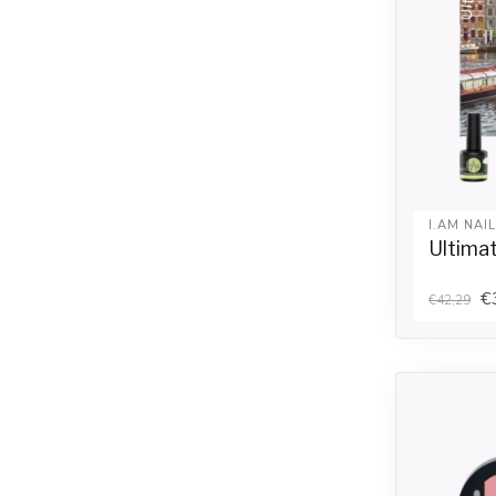
I.AM NAI
Ultima
€
€42,29