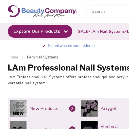
Explore Our Products
SALE
I.Am Nail Systems
I
Salonkwaliteit voor iedereen
Home
/
I.Am Nail Systems
I.Am Professional Nail System
I.Am Professional Nail Systems offers professional gel and acrylic 
versatile nail system.
New Products
Acrygel
Electrical