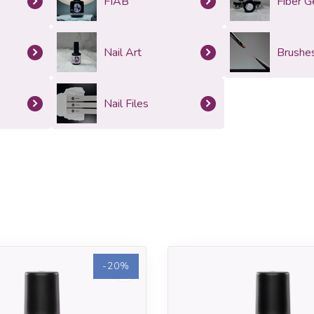
FIAB
Fiber G
Nail Art
Brushe
Nail Files
-20%