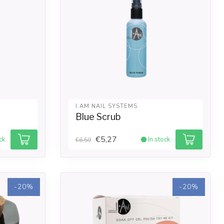
I.AM NAIL SYSTEMS
Blue Scrub
€5,27
ck
In stock
€6,59
-20%
-20%