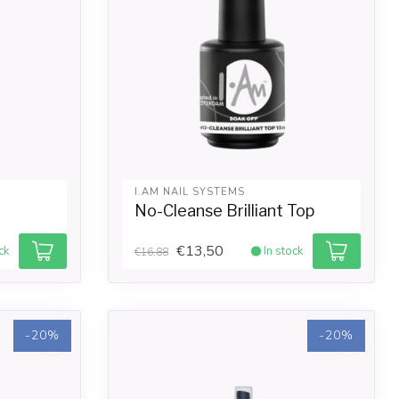
I.AM NAIL SYSTEMS
No-Cleanse Brilliant Top
€13,50
ck
In stock
€16,88
-20%
-20%