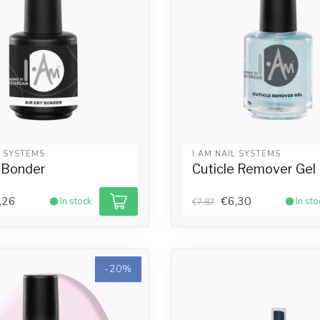
L SYSTEMS
I.AM NAIL SYSTEMS
y Bonder
Cuticle Remover Gel
,26
€6,30
In stock
In sto
€7,87
-20%