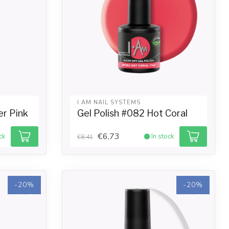
I.AM NAIL SYSTEMS
er Pink
Gel Polish #082 Hot Coral
€6,73
ck
In stock
€8,41
-20%
-20%