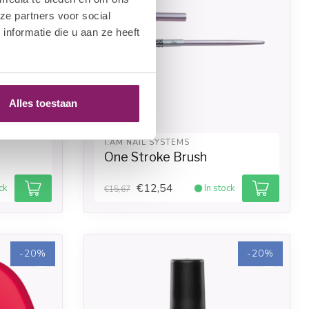
ze partners voor social
nformatie die u aan ze heeft
Alles toestaan
I.AM NAIL SYSTEMS
One Stroke Brush
€12,54
ck
In stock
€15,67
-20%
-20%