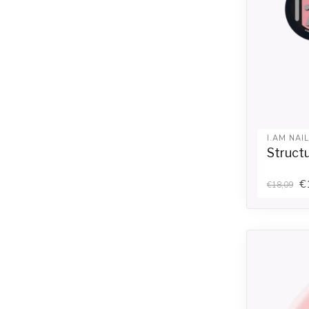
I.AM NAI
Structu
€
€18,09