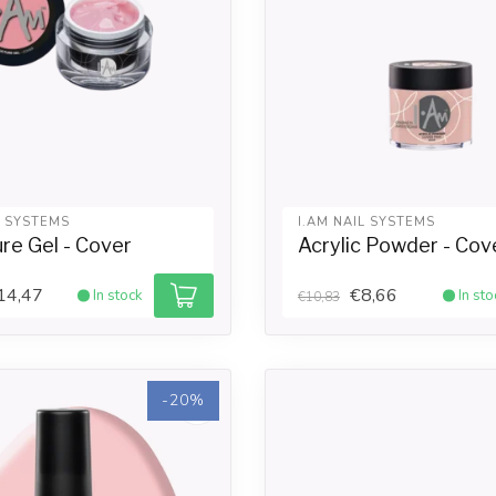
L SYSTEMS
I.AM NAIL SYSTEMS
re Gel - Cover
Acrylic Powder - Cov
14,47
€8,66
In stock
In sto
€10,83
-20%