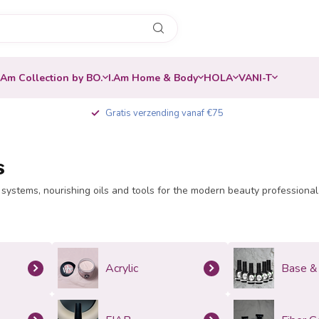
.Am Collection by BO.
I.Am Home & Body
HOLA
VANI-T
Gratis verzending vanaf €75
s
systems, nourishing oils and tools for the modern beauty professional. Q
Acrylic
Base &