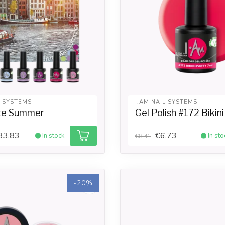
L SYSTEMS
I.AM NAIL SYSTEMS
te Summer
Gel Polish #172 Bikin
33,83
€6,73
In stock
In sto
€8,41
-20%