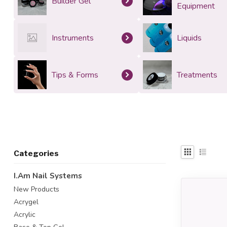
Builder Gel
Equipment
Instruments
Liquids
Tips & Forms
Treatments
Categories
I.Am Nail Systems
New Products
Acrygel
Acrylic