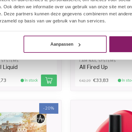
. Ook delen we informatie over uw gebruik van onze site met on
e. Deze partners kunnen deze gegevens combineren met andere i
erzameld op basis van uw gebruik van hun services.
Aanpassen
L SYSTEMS
I.AM NAIL SYSTEMS
 Liquid
All Fired Up
,73
€33,83
In stock
In sto
€42,29
-20%