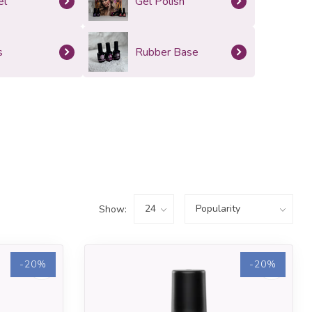
el
Gel Polish
s
Rubber Base
Show:
-20%
-20%