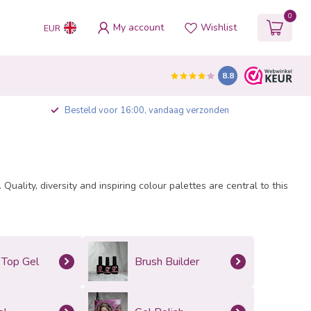
0
My account
Wishlist
EUR
8.8
Besteld voor 16:00, vandaag verzonden
uality, diversity and inspiring colour palettes are central to this
 Top Gel
Brush Builder