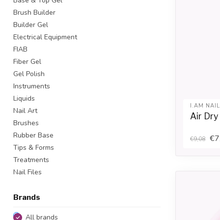
Base & Top Gel
Brush Builder
Builder Gel
Electrical Equipment
FIAB
Fiber Gel
Gel Polish
Instruments
Liquids
I.AM NAI
Nail Art
Air Dr
Brushes
Rubber Base
€7
€9,08
Tips & Forms
Treatments
Nail Files
Brands
All brands