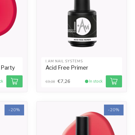
I.AM NAIL SYSTEMS
i Party
Acid Free Primer
€7,26
ck
In stock
€9,08
-20%
-20%