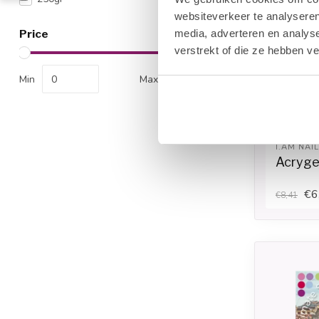
websiteverkeer te analyseren
media, adverteren en analys
Price
verstrekt of die ze hebben v
Min
Max
I.AM NAI
Acrygel
€6
€8,41