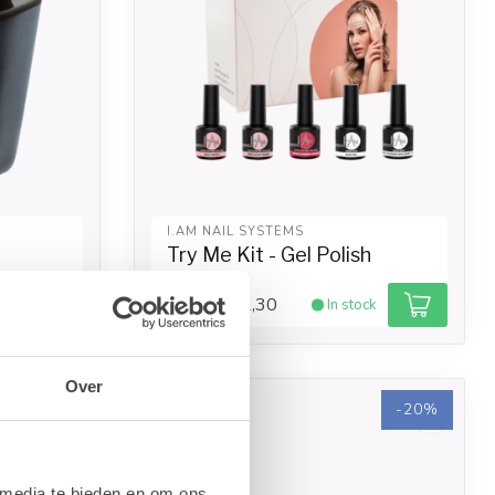
I.AM NAIL SYSTEMS
Try Me Kit - Gel Polish
€21,30
ck
In stock
€26,62
Over
-20%
-20%
 media te bieden en om ons