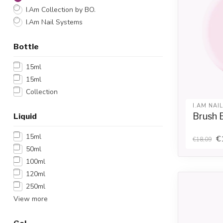
I.Am Collection by BO.
I.Am Nail Systems
Bottle
15ml
15ml
Collection
I.AM NAI
Brush B
Liquid
15ml
€
€18,09
50ml
100ml
120ml
250ml
View more