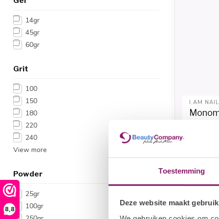
Gel
14gr
45gr
60gr
Grit
100
150
I.AM NAI
Monome
180
220
€
€12,04
240
View more
Toestemming
Powder
25gr
Deze website maakt gebruik
100gr
8,8
250gr
We gebruiken cookies om cont