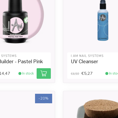
L SYSTEMS
I.AM NAIL SYSTEMS
uilder - Pastel Pink
UV Cleanser
14,47
€5,27
In stock
In sto
€6,59
-20%