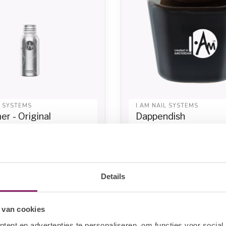
L SYSTEMS
I.AM NAIL SYSTEMS
r - Original
Dappendish
9,63
€8,66
In stock
In sto
€10,83
Details
-20%
 van cookies
ent en advertenties te personaliseren, om functies voor social