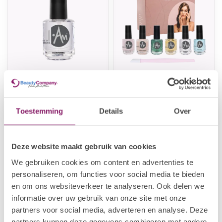
I.AM NAIL SYSTEMS
I.AM NAIL SYSTEMS
Guarding
Treatment Kit
€3,82
€19,31
€4,78
€24,14
Toestemming
Details
Over
In stock
In stock
Deze website maakt gebruik van cookies
We gebruiken cookies om content en advertenties te
personaliseren, om functies voor social media te bieden
en om ons websiteverkeer te analyseren. Ook delen we
informatie over uw gebruik van onze site met onze
partners voor social media, adverteren en analyse. Deze
partners kunnen deze gegevens combineren met andere