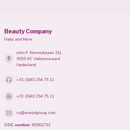
Beauty Company
Nails and More
John F. Kennedylaan 21L
5555 XC Valkenswaard
Nederland
+31 (0)40 254 75 11
+31 (0)40 254 75 11
cs@wwbdgroup.com
COC number:
83902732