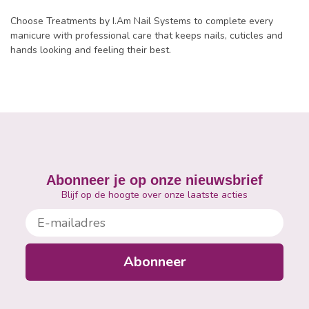
Choose Treatments by I.Am Nail Systems to complete every
manicure with professional care that keeps nails, cuticles and
hands looking and feeling their best.
Abonneer je op onze nieuwsbrief
Blijf op de hoogte over onze laatste acties
E-mailadres
Abonneer