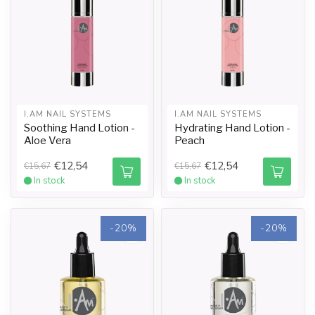
I.AM NAIL SYSTEMS
I.AM NAIL SYSTEMS
Soothing Hand Lotion -
Hydrating Hand Lotion -
Aloe Vera
Peach
€12,54
€12,54
€15,67
€15,67
In stock
In stock
-20%
-20%