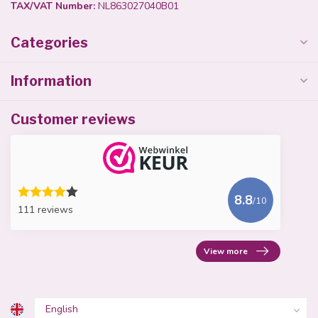
TAX/VAT Number:
NL863027040B01
Categories
Information
Customer reviews
8.8
/10
111 reviews
View more