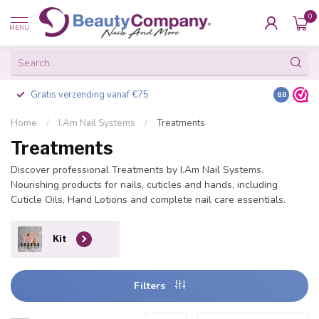
0
MENU
Gratis verzending vanaf €75
Besteld v
8.8
Home
/
I.Am Nail Systems
/
Treatments
Treatments
Discover professional Treatments by I.Am Nail Systems.
Nourishing products for nails, cuticles and hands, including
Cuticle Oils, Hand Lotions and complete nail care essentials.
Kit
Filters