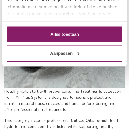
informatie die u aan ze heeft verstrekt of die ze hebben
verzameld op basis van uw gebruik van hun services.
Alles toestaan
Aanpassen
Healthy nails start with proper care. The
Treatments
collection
from I.Am Nail Systems is designed to nourish, protect and
maintain natural nails, cuticles and hands before, during and
after professional nail treatments.
This category includes professional
Cuticle Oils
, formulated to
hydrate and condition dry cuticles while supporting healthy