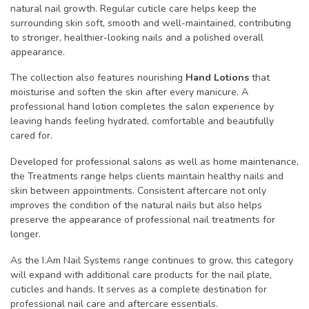
natural nail growth. Regular cuticle care helps keep the
surrounding skin soft, smooth and well-maintained, contributing
to stronger, healthier-looking nails and a polished overall
appearance.
The collection also features nourishing
Hand Lotions
that
moisturise and soften the skin after every manicure. A
professional hand lotion completes the salon experience by
leaving hands feeling hydrated, comfortable and beautifully
cared for.
Developed for professional salons as well as home maintenance,
the Treatments range helps clients maintain healthy nails and
skin between appointments. Consistent aftercare not only
improves the condition of the natural nails but also helps
preserve the appearance of professional nail treatments for
longer.
As the I.Am Nail Systems range continues to grow, this category
will expand with additional care products for the nail plate,
cuticles and hands. It serves as a complete destination for
professional nail care and aftercare essentials.