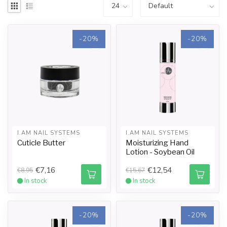
-20%
-20%
I.AM NAIL SYSTEMS
I.AM NAIL SYSTEMS
Cuticle Butter
Moisturizing Hand
Lotion - Soybean Oil
€7,16
€12,54
€8,95
€15,67
In stock
In stock
-20%
-20%