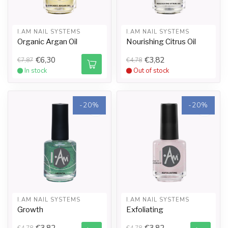
I.AM NAIL SYSTEMS
I.AM NAIL SYSTEMS
Organic Argan Oil
Nourishing Citrus Oil
€6,30
€3,82
€7,87
€4,78
In stock
Out of stock
-20%
-20%
I.AM NAIL SYSTEMS
I.AM NAIL SYSTEMS
Growth
Exfoliating
€3,82
€3,82
€4,78
€4,78