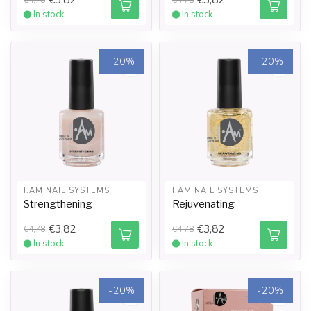
In stock
In stock
-20%
-20%
I.AM NAIL SYSTEMS
I.AM NAIL SYSTEMS
Strengthening
Rejuvenating
€3,82
€3,82
€4,78
€4,78
In stock
In stock
-20%
-20%