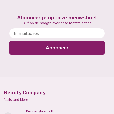
Abonneer je op onze nieuwsbrief
Blijf op de hoogte over onze laatste acties
E-mailadres
Abonneer
Beauty Company
Nails and More
John F. Kennedylaan 21L