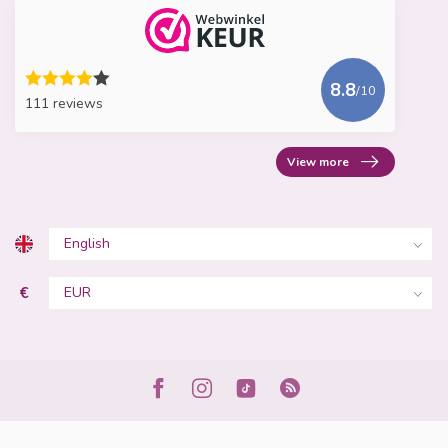
8.8
/10
111 reviews
View more
€