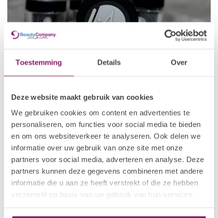
Toestemming
Details
Over
Deze website maakt gebruik van cookies
Fiber Gel
by I.Am Nail Systems is a professional builder gel
enriched with
reinforcing fibre particles
to provide exceptional
We gebruiken cookies om content en advertenties te
strength and durability. The integrated fibres reinforce the nail
personaliseren, om functies voor social media te bieden
enhancement, making this gel an excellent choice for strong
en om ons websiteverkeer te analyseren. Ook delen we
overlays, structured nail extensions and clients who require
informatie over uw gebruik van onze site met onze
additional support.
partners voor social media, adverteren en analyse. Deze
Unlike
FIAB (Fiber In A Bottle)
, which is applied directly from a
partners kunnen deze gegevens combineren met andere
bottle, Fiber Gel comes in a jar, giving nail technicians greater
informatie die u aan ze heeft verstrekt of die ze hebben
control during sculpting. This makes it particularly suitable for
verzameld op basis van uw gebruik van hun services.
creating longer extensions, advanced structures and treatments
where extra strength and precision are essential.