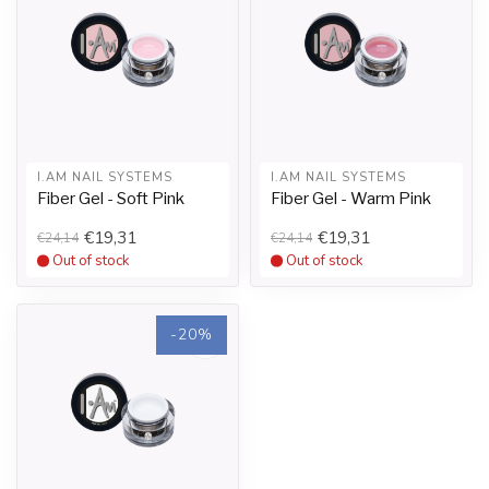
I.AM NAIL SYSTEMS
I.AM NAIL SYSTEMS
Fiber Gel - Soft Pink
Fiber Gel - Warm Pink
€19,31
€19,31
€24,14
€24,14
Out of stock
Out of stock
-20%