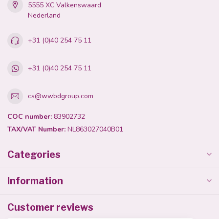
5555 XC Valkenswaard
Nederland
+31 (0)40 254 75 11
+31 (0)40 254 75 11
cs@wwbdgroup.com
COC number:
83902732
TAX/VAT Number:
NL863027040B01
Categories
Information
Customer reviews