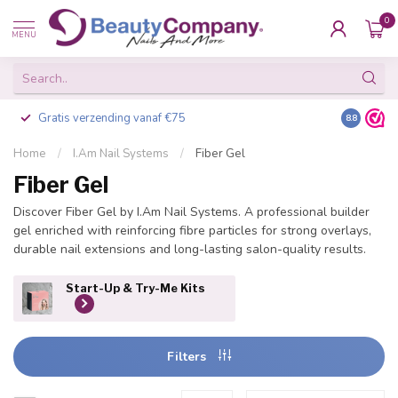
0
MENU
Gratis verzending vanaf €75
Besteld v
8.8
Home
/
I.Am Nail Systems
/
Fiber Gel
Fiber Gel
Discover Fiber Gel by I.Am Nail Systems. A professional builder
gel enriched with reinforcing fibre particles for strong overlays,
durable nail extensions and long-lasting salon-quality results.
Start-Up & Try-Me Kits
Filters