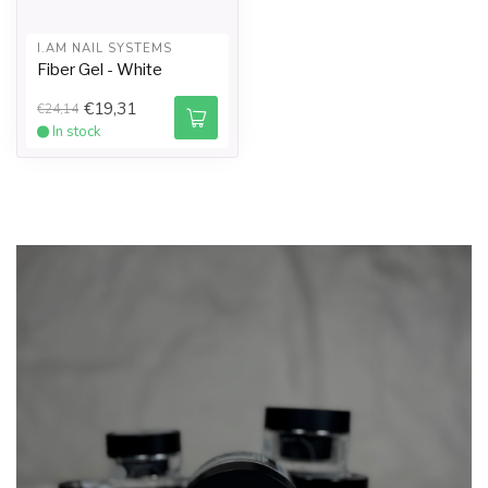
I.AM NAIL SYSTEMS
Fiber Gel - White
€19,31
€24,14
In stock