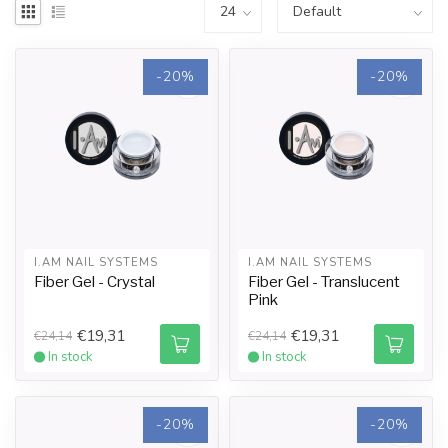
-20%
-20%
I.AM NAIL SYSTEMS
I.AM NAIL SYSTEMS
Fiber Gel - Crystal
Fiber Gel - Translucent
Pink
€19,31
€19,31
€24,14
€24,14
In stock
In stock
-20%
-20%