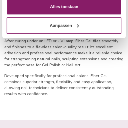
Its carefully balanced viscosity allows the gel to be sculpted
Alles toestaan
with ease while maintaining its shape throughout the application
process. The reinforcing fibres help reduce lifting, cracking and
breakage, creating durable nail enhancements that remain
Aanpassen
beautiful for weeks.
After curing under an LED or UV lamp, Fiber Gel files smoothly
and finishes to a flawless salon-quality result. Its excellent
adhesion and professional performance make it a reliable choice
for strengthening natural nails, sculpting extensions and creating
the perfect base for Gel Polish or Nail Art.
Developed specifically for professional salons, Fiber Gel
combines superior strength, flexibility and easy application,
allowing nail technicians to deliver consistently outstanding
results with confidence.