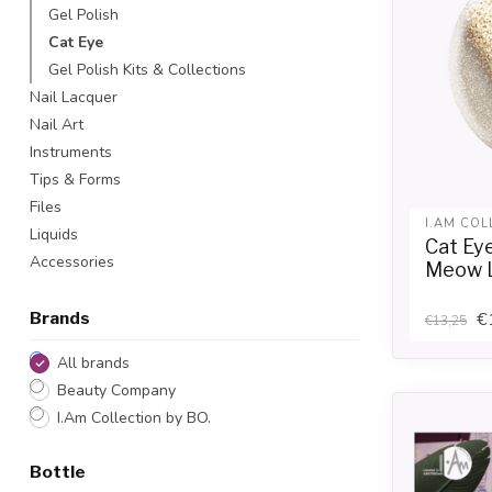
Gel Polish
Cat Eye
Gel Polish Kits & Collections
Nail Lacquer
Nail Art
Instruments
Tips & Forms
Files
I.AM COL
Liquids
Cat Ey
Accessories
Meow 
€
Brands
€13,25
All brands
Beauty Company
I.Am Collection by BO.
Bottle