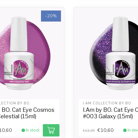
-20%
LECTION BY BO.
I.AM COLLECTION BY BO.
y BO. Cat Eye Cosmos
I.Am by BO. Cat Eye
lestial (15ml)
#003 Galaxy (15ml)
10,60
€10,60
In stock
In sto
€13,25