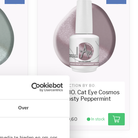
I.AM COLLECTION BY BO.
 Cosmos
I.Am by BO. Cat Eye Cosmos
15ml)
#008 Frosty Peppermint
(15ml)
Over
€10,60
ck
In stock
€13,25
 media te bieden en om ons