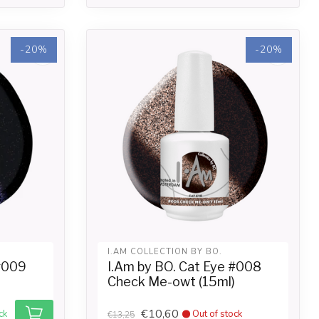
-20%
-20%
I.AM COLLECTION BY BO.
 #009
I.Am by BO. Cat Eye #008
Check Me-owt (15ml)
€10,60
ck
Out of stock
€13,25