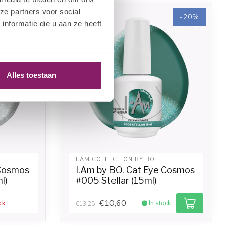
ze partners voor social
-20%
-20%
nformatie die u aan ze heeft
Alles toestaan
I.AM COLLECTION BY BO.
 Cosmos
I.Am by BO. Cat Eye Cosmos
l)
#005 Stellar (15ml)
€10,60
ck
In stock
€13,25