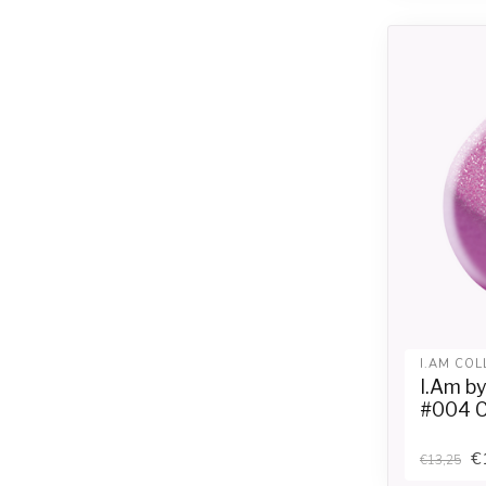
I.AM COL
I.Am b
#004 Ce
€
€13,25