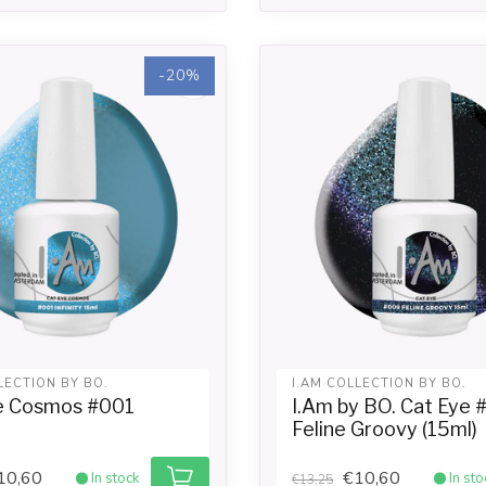
-20%
LECTION BY BO.
I.AM COLLECTION BY BO.
e Cosmos #001
I.Am by BO. Cat Eye
Feline Groovy (15ml)
10,60
€10,60
In stock
In sto
€13,25