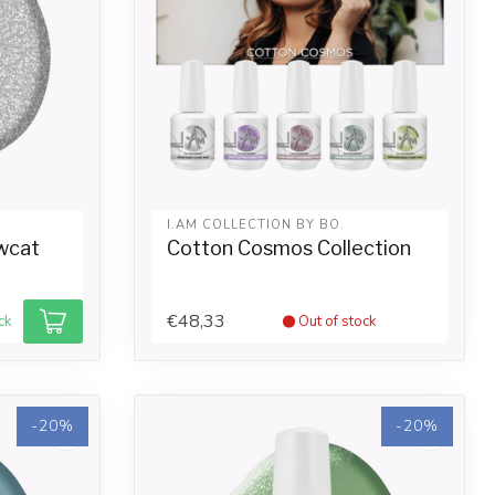
I.AM COLLECTION BY BO.
wcat
Cotton Cosmos Collection
€48,33
ck
Out of stock
-20%
-20%