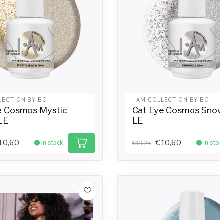
LECTION BY BO.
I.AM COLLECTION BY BO.
e Cosmos Mystic
Cat Eye Cosmos Sno
LE
LE
10,60
€10,60
In stock
In sto
€13,25