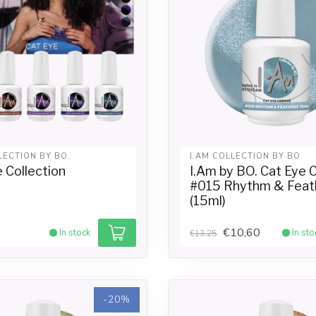
LECTION BY BO.
I.AM COLLECTION BY BO.
 Collection
I.Am by BO. Cat Eye
#015 Rhythm & Feat
(15ml)
€10,60
In stock
In sto
€13,25
-20%