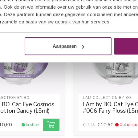
. Ook delen we informatie over uw gebruik van onze site met on
-20%
e. Deze partners kunnen deze gegevens combineren met andere i
erzameld op basis van uw gebruik van hun services.
Aanpassen
LECTION BY BO.
I.AM COLLECTION BY BO.
y BO. Cat Eye Cosmos
I.Am by BO. Cat Eye
otton Candy (15ml)
#006 Fairy Floss (15m
10,60
€10,60
In stock
Out of sto
€13,25