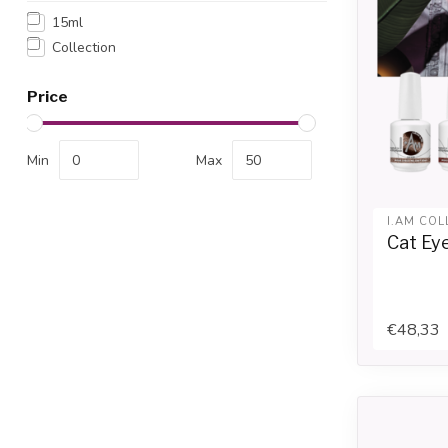
15ml
Collection
Price
Min
Max
I.AM COL
Cat Eye
€48,33