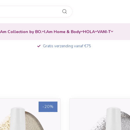
.Am Collection by BO.
I.Am Home & Body
HOLA
VANI-T
Gratis verzending vanaf €75
-20%