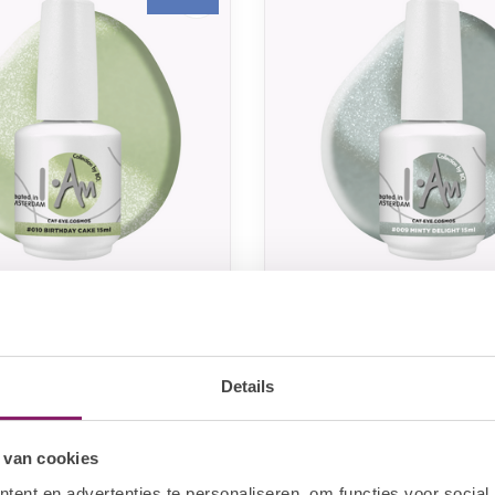
LECTION BY BO.
I.AM COLLECTION BY BO.
y BO. Cat Eye Cosmos
I.Am by BO. Cat Eye
irthday Cake (15ml)
#009 Minty Delight (
Details
10,60
€10,60
In stock
In sto
€13,25
 van cookies
ent en advertenties te personaliseren, om functies voor social