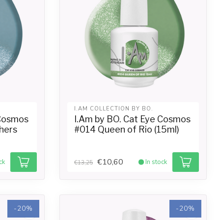
I.AM COLLECTION BY BO.
 Cosmos
I.Am by BO. Cat Eye Cosmos
hers
#014 Queen of Rio (15ml)
€10,60
ck
In stock
€13,25
-20%
-20%