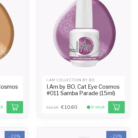
I.AM COLLECTION BY BO.
 Cosmos
I.Am by BO. Cat Eye Cosmos
#011 Samba Parade (15ml)
€10,60
ck
In stock
€13,25
-20%
-20%