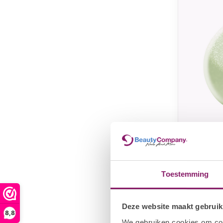
I.AM COL
I.Am b
#010 B
Toestemming
€
€13,25
Deze website maakt gebruik
8,8
We gebruiken cookies om cont