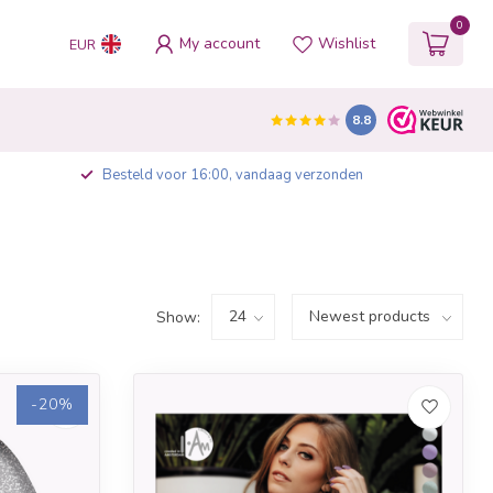
0
My account
Wishlist
EUR
8.8
Besteld voor 16:00, vandaag verzonden
Show:
-20%