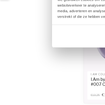
websiteverkeer te analyseren
media, adverteren en analys
verstrekt of die ze hebben v
I.AM COL
I.Am b
#007 C
€
€13,25