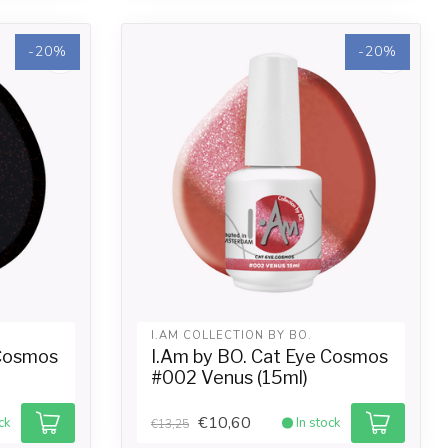
-20%
-20%
I.AM COLLECTION BY BO.
 Cosmos
I.Am by BO. Cat Eye Cosmos
#002 Venus (15ml)
€10,60
ck
In stock
€13,25