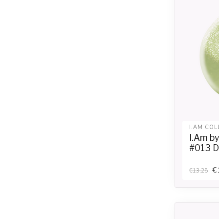
I.AM COL
I.Am b
#013 D
€
€13,25