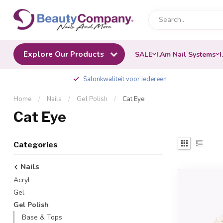
Explore Our Products
SALE
I.Am Nail Systems
I
Salonkwaliteit voor iedereen
Home
/
Nails
/
Gel Polish
/
Cat Eye
Cat Eye
Categories
Nails
Acryl
Gel
Gel Polish
Base & Tops