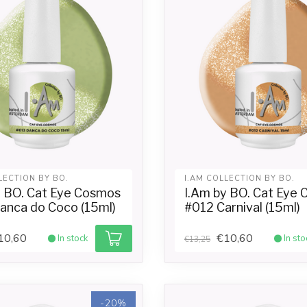
LECTION BY BO.
I.AM COLLECTION BY BO.
y BO. Cat Eye Cosmos
I.Am by BO. Cat Eye
anca do Coco (15ml)
#012 Carnival (15ml)
10,60
€10,60
In stock
In sto
€13,25
-20%