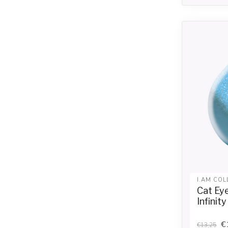
I.AM COL
Cat Ey
Infinity
€
€13,25