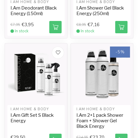
I.AM HOME & BODY
I.AM HOME & BODY
I.Am Deodorant Black
I.Am Shower Gel Black
Energy (150ml)
Energy (250ml)
€3,95
€7,16
€7,95
€8,95
In stock
In stock
-5%
I.AM HOME & BODY
I.AM HOME & BODY
I.Am Gift Set S Black
I.Am 2+1 pack Shower
Energy
Foam + Shower Gel
Black Energy
€29,50
€23,70
€24,95