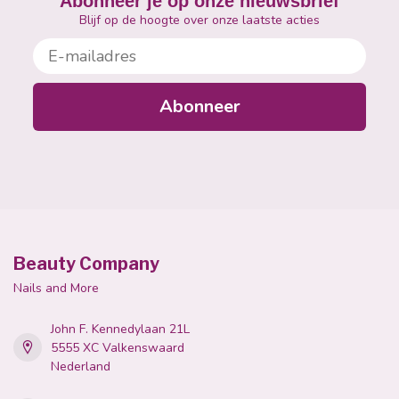
Abonneer je op onze nieuwsbrief
Blijf op de hoogte over onze laatste acties
E-mailadres
Abonneer
Beauty Company
Nails and More
John F. Kennedylaan 21L
5555 XC Valkenswaard
Nederland