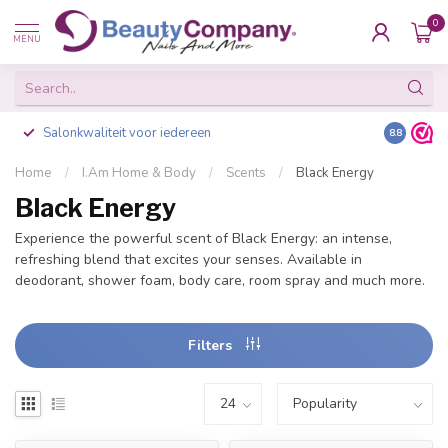
0
MENU
Salonkwaliteit voor iedereen
Gratis ve
8.8
Home
/
I.Am Home & Body
/
Scents
/
Black Energy
Black Energy
Experience the powerful scent of Black Energy: an intense,
refreshing blend that excites your senses. Available in
deodorant, shower foam, body care, room spray and much more.
Filters