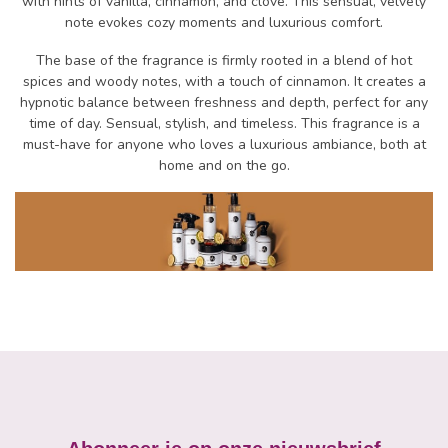
with hints of vanilla, cinnamon, and clove. This sensual, velvety
note evokes cozy moments and luxurious comfort.
The base of the fragrance is firmly rooted in a blend of hot
spices and woody notes, with a touch of cinnamon. It creates a
hypnotic balance between freshness and depth, perfect for any
time of day. Sensual, stylish, and timeless. This fragrance is a
must-have for anyone who loves a luxurious ambiance, both at
home and on the go.