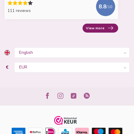
8.8
/10
111 reviews
View more
€