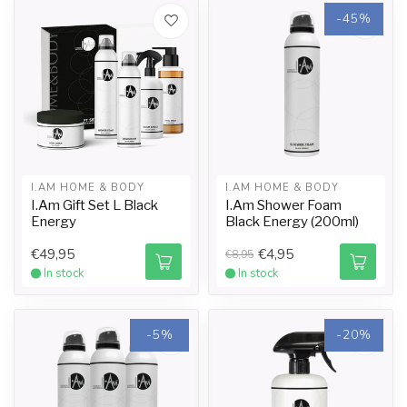
-45%
I.AM HOME & BODY
I.AM HOME & BODY
I.Am Gift Set L Black
I.Am Shower Foam
Energy
Black Energy (200ml)
€49,95
€4,95
€8,95
In stock
In stock
-5%
-20%