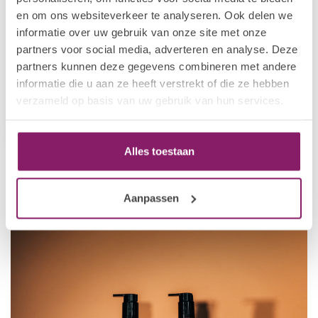
en om ons websiteverkeer te analyseren. Ook delen we
informatie over uw gebruik van onze site met onze
partners voor social media, adverteren en analyse. Deze
I.AM HOME & BODY
partners kunnen deze gegevens combineren met andere
I.Am Hand Wash Black
informatie die u aan ze heeft verstrekt of die ze hebben
Energy (250ml)
verzameld op basis van uw gebruik van hun services.
€7,16
€8,95
In stock
Alles toestaan
Aanpassen