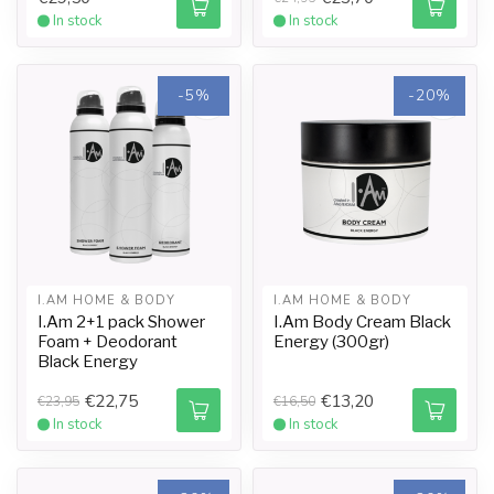
In stock
In stock
-5%
-20%
I.AM HOME & BODY
I.AM HOME & BODY
I.Am 2+1 pack Shower
I.Am Body Cream Black
Foam + Deodorant
Energy (300gr)
Black Energy
€22,75
€13,20
€23,95
€16,50
In stock
In stock