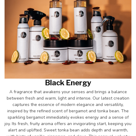
Black Energy
A fragrance that awakens your senses and brings a balance
between fresh and warm, light and intense. Our latest creation
captures the essence of modern elegance and versatility,
inspired by the refined scent of bergamot and tonka bean. The
sparkling bergamot immediately evokes energy and a sense of
joy. Its fresh, fruity aroma offers an invigorating start, keeping you
alert and uplifted. Sweet tonka bean adds depth and warmth,