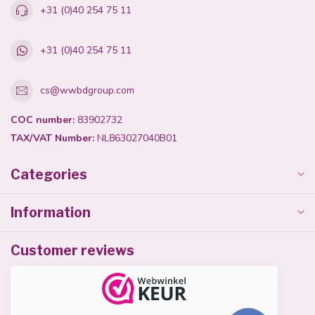
+31 (0)40 254 75 11
+31 (0)40 254 75 11
cs@wwbdgroup.com
COC number:
83902732
TAX/VAT Number:
NL863027040B01
Categories
Information
Customer reviews