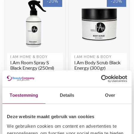
-20%
-20%
I.AM HOME & BODY
I.AM HOME & BODY
I.Am Room Spray S
I.Am Body Scrub Black
Black Energy (250ml)
Energy (300gr)
€11,96
€13,20
€14,95
€16,50
In stock
In stock
Toestemming
Details
Over
-20%
Deze website maakt gebruik van cookies
We gebruiken cookies om content en advertenties te
personaliseren, om functies voor social media te bieden