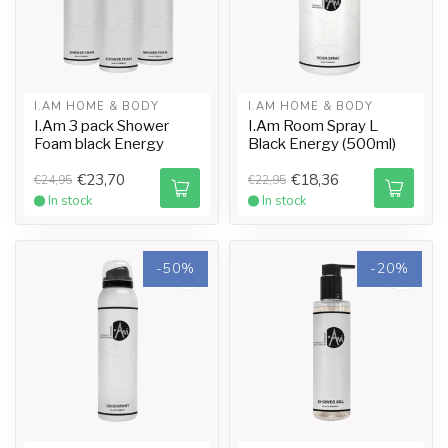
I.AM HOME & BODY
I.AM HOME & BODY
I.Am 3 pack Shower
I.Am Room Spray L
Foam black Energy
Black Energy (500ml)
€23,70
€18,36
€24,95
€22,95
In stock
In stock
-50%
-20%