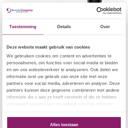
Toestemming
Details
Over
I.AM NAIL SYSTEMS
I.AM NAIL SYSTEMS
#8 Acrylic Brush Novice
Acrylic Powder - Bright
White
€44,48
€8,66
Deze website maakt gebruik van cookies
€55,60
€10,83
Out of stock
In stock
We gebruiken cookies om content en advertenties te
personaliseren, om functies voor social media te bieden
en om ons websiteverkeer te analyseren. Ook delen we
-20%
informatie over uw gebruik van onze site met onze
partners voor social media, adverteren en analyse. Deze
partners kunnen deze gegevens combineren met andere
informatie die u aan ze heeft verstrekt of die ze hebben
verzameld op basis van uw gebruik van hun services.
Alles toestaan
I.AM NAIL SYSTEMS