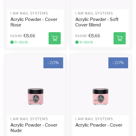
I.AM NAIL SYSTEMS
I.AM NAIL SYSTEMS
Acrylic Powder - Cover
Acrylic Powder - Soft
Rose
Cover Blend
€8,66
€8,66
€10,83
€10,83
In stock
In stock
-20%
-20%
I.AM NAIL SYSTEMS
I.AM NAIL SYSTEMS
Acrylic Powder - Cover
Acrylic Powder - Cover
Nude