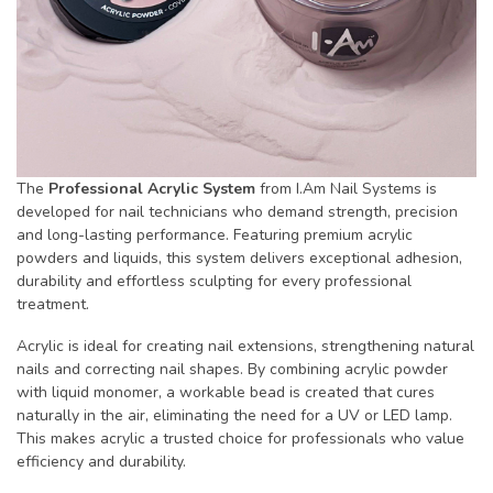
The
Professional Acrylic System
from I.Am Nail Systems is
developed for nail technicians who demand strength, precision
and long-lasting performance. Featuring premium acrylic
powders and liquids, this system delivers exceptional adhesion,
durability and effortless sculpting for every professional
treatment.
Acrylic is ideal for creating nail extensions, strengthening natural
nails and correcting nail shapes. By combining acrylic powder
with liquid monomer, a workable bead is created that cures
naturally in the air, eliminating the need for a UV or LED lamp.
This makes acrylic a trusted choice for professionals who value
efficiency and durability.