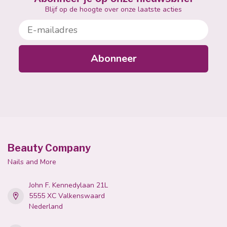
Blijf op de hoogte over onze laatste acties
E-mailadres
Abonneer
Beauty Company
Nails and More
John F. Kennedylaan 21L
5555 XC Valkenswaard
Nederland