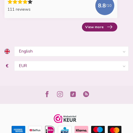
8.8
/10
111 reviews
View more
€