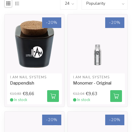
-20%
-20%
I.AM NAIL SYSTEMS
I.AM NAIL SYSTEMS
Dappendish
Monomer - Original
€8,66
€9,63
€10,83
€12,04
In stock
In stock
-20%
-20%