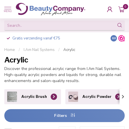
0
MENU
Gratis verzending vanaf €75
Besteld v
8.8
Home
/
I.Am Nail Systems
/
Acrylic
Acrylic
Discover the professional acrylic range from I.Am Nail Systems.
High-quality acrylic powders and liquids for strong, durable nail
enhancements and salon-quality results.
Acrylic Brush
Acrylic Powder
Filters