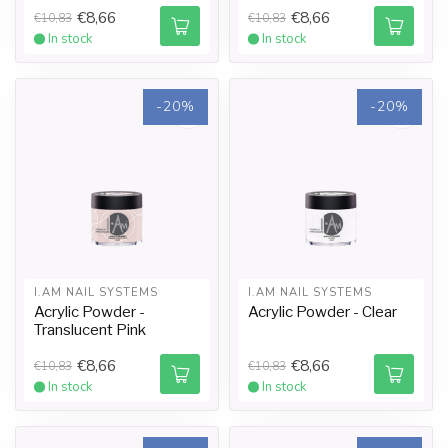
€8,66
€8,66
€10,83
€10,83
In stock
In stock
-20%
-20%
I.AM NAIL SYSTEMS
I.AM NAIL SYSTEMS
Acrylic Powder -
Acrylic Powder - Clear
Translucent Pink
€8,66
€8,66
€10,83
€10,83
In stock
In stock