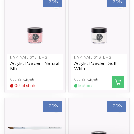
-20%
-20%
I.AM NAIL SYSTEMS
I.AM NAIL SYSTEMS
Acrylic Powder - Natural
Acrylic Powder - Soft
Mix
White
€8,66
€8,66
€10,83
€10,83
Out of stock
In stock
-20%
-20%