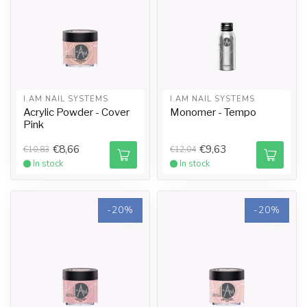
I.AM NAIL SYSTEMS
I.AM NAIL SYSTEMS
Acrylic Powder - Cover
Monomer - Tempo
Pink
€8,66
€9,63
€10,83
€12,04
In stock
In stock
-20%
-20%