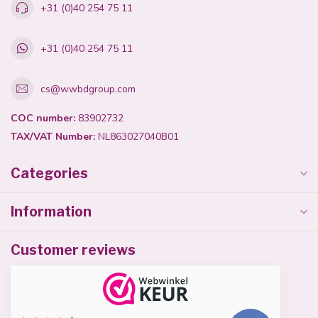
+31 (0)40 254 75 11
+31 (0)40 254 75 11
cs@wwbdgroup.com
COC number:
83902732
TAX/VAT Number:
NL863027040B01
Categories
Information
Customer reviews