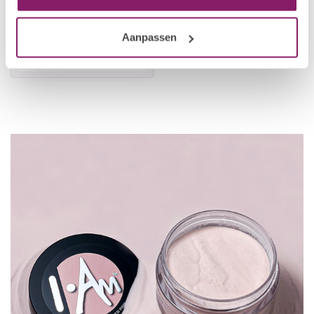
Acrylic Powder - Cover
Peach
Aanpassen
€8,66
€10,83
In stock