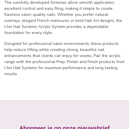
The carefully developed formulas allow smooth application,
excellent control and easy filing, making it simple to create
flawless salon-quality nails. Whether you prefer natural
overlays, elegant French manicures or bold Nail Art designs, the
I.Am Nail Systems Acrylic System provides a dependable
foundation for every style.
Designed for professional salon environments, these products
help reduce lifting while creating strong, beautiful nail
enhancements that clients can enjoy for weeks. Pair the acrylic
range with the professional Prep, Primer and Finish products from
I.Am Nail Systems for maximum performance and long-lasting
results.
Abonneer je op onze nieuwsbrief