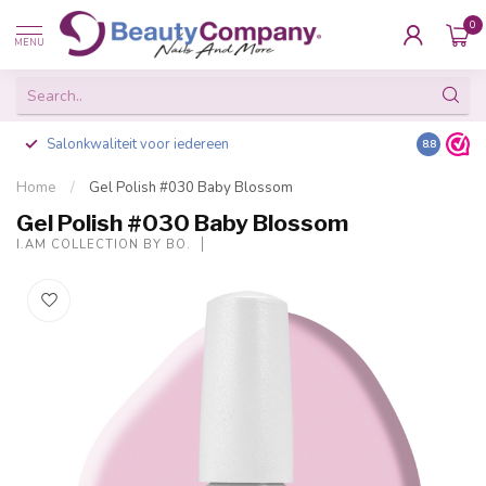
0
MENU
Salonkwaliteit voor iedereen
Gratis ve
8.8
Home
/
Gel Polish #030 Baby Blossom
Gel Polish #030 Baby Blossom
I.AM COLLECTION BY BO.
-20%