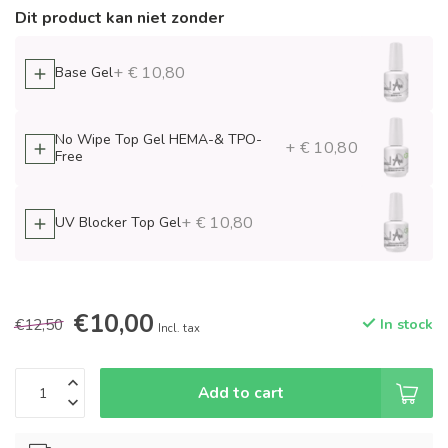
Dit product kan niet zonder
+ € 10,80
Base Gel
No Wipe Top Gel HEMA-& TPO-
+ € 10,80
Free
+ € 10,80
UV Blocker Top Gel
€10,00
€12,50
In stock
Incl. tax
Add to cart