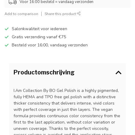
Voor 16:00 besteld = vandaag verzonden
Add to comparison
Share this product
Salonkwaliteit voor iedereen
Gratis verzending vanaf €75
Besteld voor 16:00, vandaag verzonden
Productomschrijving
I.Am Collection By BO Gel Polish is a highly pigmented,
fully HEMA and TPO free gel polish with a distinctive
thicker consistency that delivers intense, vivid colors
with perfect coverage in just thin layers. The vegan
formula provides continuous color consistency from the
first to the last application, without color variation or
uneven coverage. Thanks to the perfect viscosity,
excess volume is avoided and the application stays