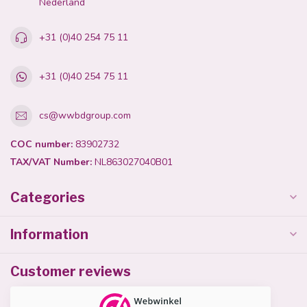
Nederland
+31 (0)40 254 75 11
+31 (0)40 254 75 11
cs@wwbdgroup.com
COC number:
83902732
TAX/VAT Number:
NL863027040B01
Categories
Information
Customer reviews