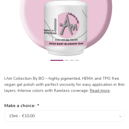
I.Am Collection By BO – highly pigmented, HEMA and TPO free
vegan gel polish with perfect viscosity for easy application in thin
layers. Intense colors with flawless coverage.
Read more
.
Make a choice:
*