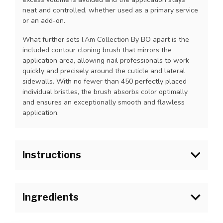
neat and controlled, whether used as a primary service
or an add-on.
What further sets I.Am Collection By BO apart is the
included contour cloning brush that mirrors the
application area, allowing nail professionals to work
quickly and precisely around the cuticle and lateral
sidewalls. With no fewer than 450 perfectly placed
individual bristles, the brush absorbs color optimally
and ensures an exceptionally smooth and flawless
application.
Instructions
1.Prepare the natural nail as usual and apply I.Am Blue
Scrub onto the natural nail plate. Allow to fully dry
Ingredients
before applying I.Am Soak Off Base Gel.
2. Wipe the brush off on the bottle neck to remove
Polyurethane-80, Tripropylene Glycol Diacrylate,