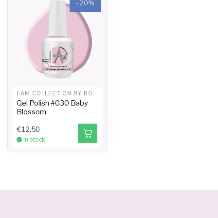
-20%
6. If using I.Am Collection By Bo Sticky Top Gel it will be
necessary to cleanse after curing. Saturate a gel
sponge with I.Am UV Cleanser. With light pressure
wipe away the top gel film, (this is the sticky inhibition
layer). CAUTION: Do not re-wipe the nail with a used
portion of the gel sponge, as it will redistribute the film
causing dulling to the Top Gel. Use a clean saturated
gel sponge for each finger.
I.AM COLLECTION BY BO.
Tip: Wait with cleansing for about 1 minute after curing
Gel Polish #030 Baby
to let the nails “cool down” to get even more shine.
Blossom
REMOVAL
€12,50
In stock
1. Have the client wash their hands with liquid soap
and warm water. Towel dry hands and use I.Am Hydra
Spray or I.Am Hand Gel.
2. Remove the seal on each nail using a I.Am 180/180
Straight File. Saturate a Nail Foil with I.Am Soak Off Gel
Remover and secure the foil firmly around the finger.