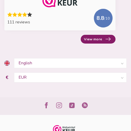
8.8
/10
111 reviews
View more
€