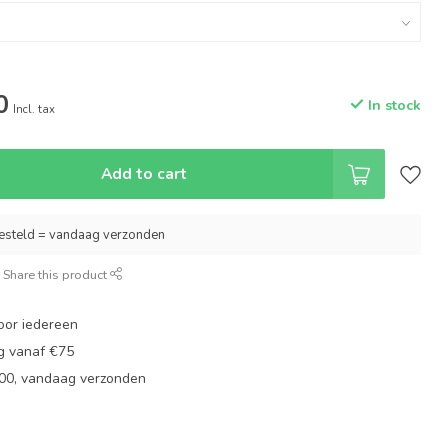
0
In stock
Incl. tax
Add to cart
esteld = vandaag verzonden
Share this product
oor iedereen
ng vanaf €75
:00, vandaag verzonden