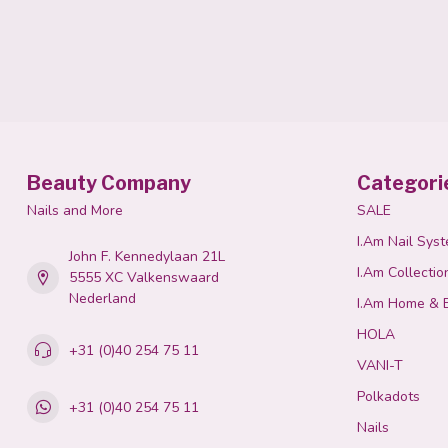
Beauty Company
Categori
Nails and More
SALE
I.Am Nail Sys
John F. Kennedylaan 21L
I.Am Collectio
5555 XC Valkenswaard
Nederland
I.Am Home & 
HOLA
+31 (0)40 254 75 11
VANI-T
Polkadots
+31 (0)40 254 75 11
Nails