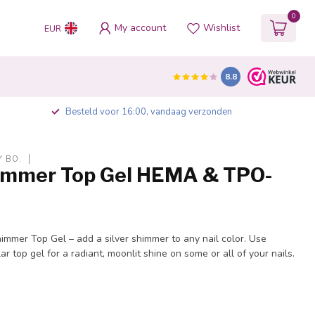
0
My account
Wishlist
EUR
8.8
Besteld voor 16:00, vandaag verzonden
Y BO.
himmer Top Gel HEMA & TPO-
immer Top Gel – add a silver shimmer to any nail color. Use
r top gel for a radiant, moonlit shine on some or all of your nails.