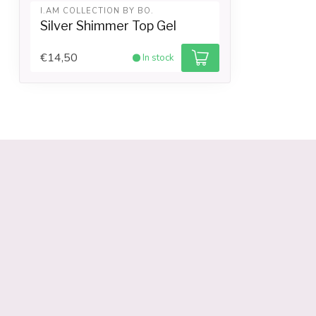
I.AM COLLECTION BY BO.
Silver Shimmer Top Gel
€14,50
In stock