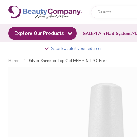
Explore Our Products
SALE
I.Am Nail Systems
I
Salonkwaliteit voor iedereen
Home
/
Silver Shimmer Top Gel HEMA & TPO-Free