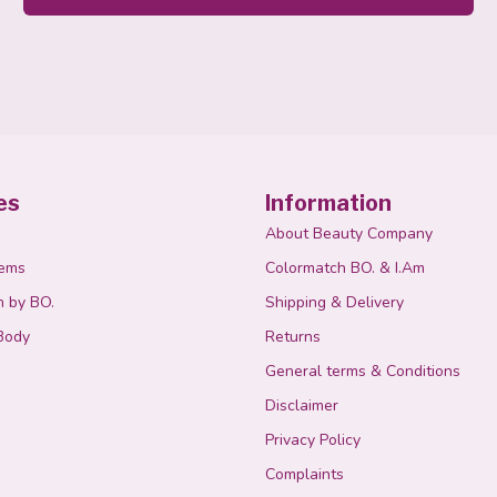
es
Information
About Beauty Company
tems
Colormatch BO. & I.Am
n by BO.
Shipping & Delivery
Body
Returns
General terms & Conditions
Disclaimer
Privacy Policy
Complaints