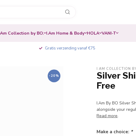
.Am Collection by BO.
I.Am Home & Body
HOLA
VANI-T
Gratis verzending vanaf €75
I.AM COLLECTION B
Silver S
-20%
Free
I.Am By BO Silver Sh
alongside your regula
Read more
.
Make a choice:
*