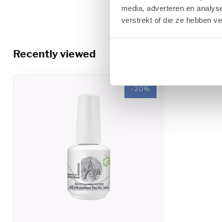
finger. Tip: Wait to clean (about 1 minute) after curing to allow
media, adverteren en analys
verstrekt of die ze hebben v
Removal
1. Remove the seal on each nail with an I.Am 180/180 Grit file. 
Remover and secure the foil tightly around the finger.
Recently viewed
2. Leave the Nail Foil on the finger for ten minutes. Pull the Nai
twisting motion.
-20%
3. If necessary, carefully remove any excess Gel Polish using a
surface layers of the natural nail plate.