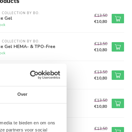
roducts
M COLLECTION BY BO.
€13,50
e Gel
€10,80
tock
M COLLECTION BY BO.
€13,50
e Gel HEMA- & TPO-Free
€10,80
tock
M COLLECTION BY BO.
€13,50
Wipe Top Gel
€10,80
tock
Over
M COLLECTION BY BO.
€13,50
cky Top Gel
€10,80
tock
 media te bieden en om ons
M COLLECTION BY BO.
€13,50
ze partners voor social
Blocker Top Gel