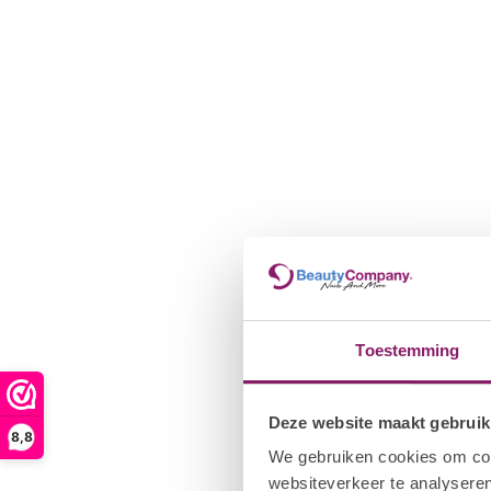
that the color/pigment is well mixed. Seal the free edge with I
durability and prevent color shrinkage. Hold the brush horizonta
the nail. Move the brush from the center of the nail up to the p
free edge. Make sure the gel polish does not get on the skin. If 
before curing the nail with I.Am UV Cleanser and Cuticle Pusher.
LED. Repeat the process on the other hand and thumbs.
4. I.Am Collection by BO. Gel Polish - Apply a second thin coat 
coat ensures full coverage when using an opaque color. NOTE: 
different lamp, you may need to cure twice to ensure the color 
Gel application.
5. I.Am by BO. Top gel - Wipe the brush on the neck of the bot
the free edge of the nail to ensure shelf life and prevent the p
horizontally on the nail and apply a thin layer of I.Am by BO. Top
one hand. Cure all four nails for 120 sec. UV / 30 sec. LED. Rep
Toestemming
the thumbs.
6. If you are using I.Am by BO. Sticky Top Gel, it will be necessar
Deze website maakt gebruik
Saturate a gel sponge with I.Am UV Cleanser. Wipe away the top s
8,8
layer) with light pressure. NOTE: Do not wipe the nail again wit
We gebruiken cookies om cont
redistribute the sticky layer, causing the Top Gel to become du
websiteverkeer te analyseren