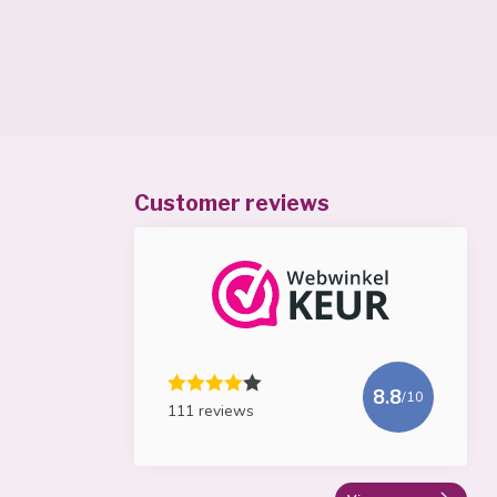
Customer reviews
8.8
/10
111 reviews