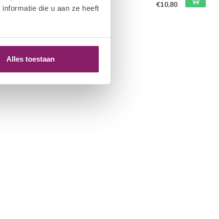
€10,80
nformatie die u aan ze heeft
of stock
Alles toestaan