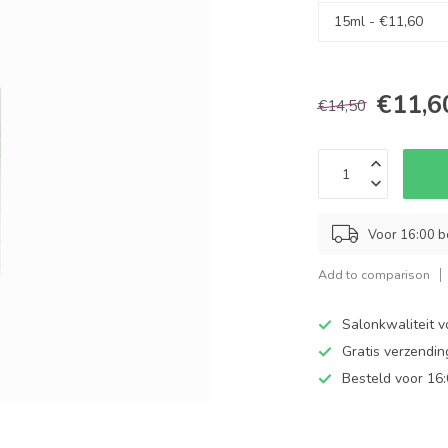
€11,6
€14,50
Voor 16:00 b
Add to comparison
Salonkwaliteit v
Gratis verzendi
Besteld voor 16