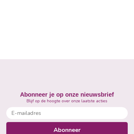
Abonneer je op onze nieuwsbrief
Blijf op de hoogte over onze laatste acties
E-mailadres
Abonneer