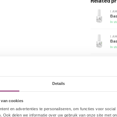
Related p
.Am Collection by BO. Gelpolish to ensure
lly on the nail and continue to the center of
roximal nail fold and then stroke down to the
I.A
Bas
the nail polish has touched the skin, remove it
In s
 Cure all four nails for 120 sec. UV / 30 sec.
I.A
of nail polish following the same steps. This
Bas
If you have a dark complexion or are using a
In s
is fully cured and does not bleed into your Top
I.A
tle to remove excess product. Place a cap on
No 
roduct from shrinking. Hold the brush
In s
 Gel to each nail surface of all four nails on
eat on the other hand and finish by applying to
Details
I.A
Sti
y to clean the sticky layer after curing.
In s
 van cookies
ticky layer (this is the sticky inhibition
h a used part of the gel sponge, as this will
ent en advertenties te personaliseren, om functies voor social
I.A
ll. Use a clean saturated gel sponge for each
. Ook delen we informatie over uw gebruik van onze site met on
UV 