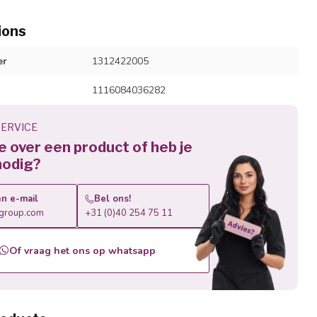
ions
er
1312422005
1116084036282
ERVICE
je over een product of heb je
nodig?
n e-mail
Bel ons!
roup.com
+31 (0)40 254 75 11
Of vraag het ons op whatsapp