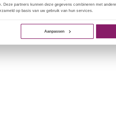
 the nails to “cool down” for even more shine.
e. Deze partners kunnen deze gegevens combineren met andere i
Out 
erzameld op basis van uw gebruik van hun services.
Saturate a Nail Foil with I.Am Soakable Gel
Aanpassen
l Foil and product off the fingernail with a
 Cuticle Pusher. Be careful not to damage the