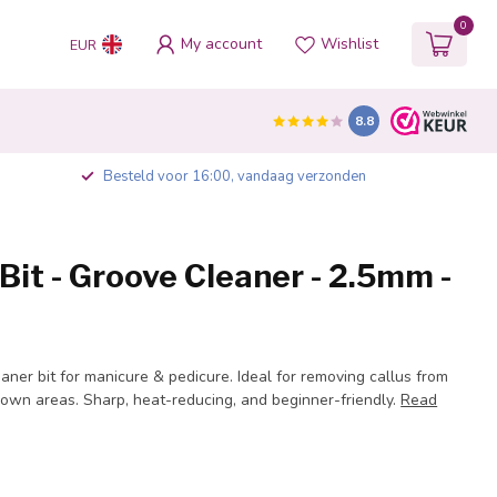
0
My account
Wishlist
EUR
8.8
Besteld voor 16:00, vandaag verzonden
it - Groove Cleaner - 2.5mm -
ner bit for manicure & pedicure. Ideal for removing callus from
rown areas. Sharp, heat-reducing, and beginner-friendly.
Read