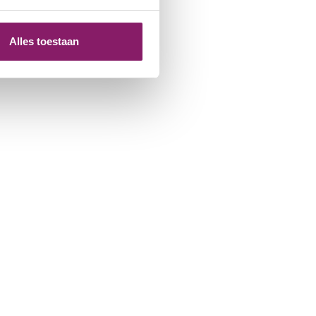
Alles toestaan