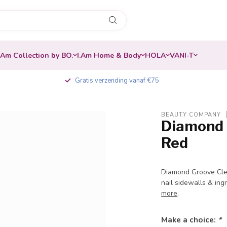
.Am Collection by BO.
I.Am Home & Body
HOLA
VANI-T
Gratis verzending vanaf €75
BEAUTY COMPANY
Diamond B
Red
Diamond Groove Clea
nail sidewalls & ing
more
.
Make a choice:
*