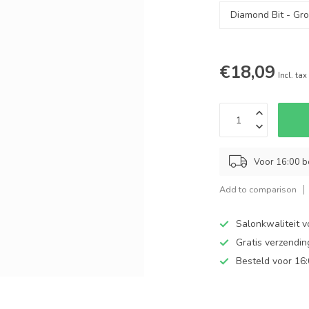
€18,09
Incl. tax
Voor 16:00 b
Add to comparison
Salonkwaliteit v
Gratis verzendi
Besteld voor 16