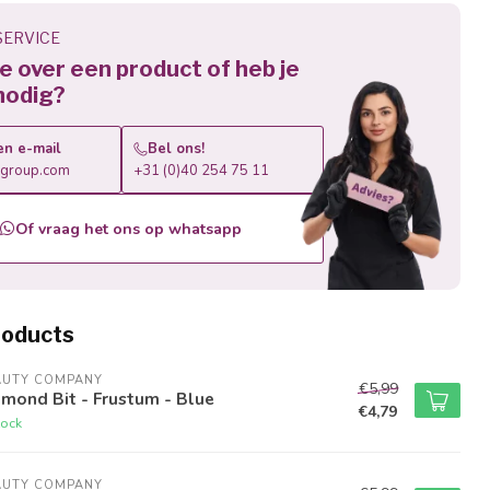
ERVICE
 je over een product of heb je
nodig?
en e-mail
Bel ons!
roup.com
+31 (0)40 254 75 11
Of vraag het ons op whatsapp
roducts
AUTY COMPANY
€5,99
mond Bit - Frustum - Blue
€4,79
tock
AUTY COMPANY