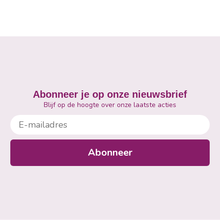
Abonneer je op onze nieuwsbrief
Blijf op de hoogte over onze laatste acties
E-mailadres
Abonneer