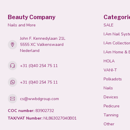
Beauty Company
Categori
Nails and More
SALE
I.Am Nail Sys
John F. Kennedylaan 21L
I.Am Collectio
5555 XC Valkenswaard
Nederland
I.Am Home & 
HOLA
+31 (0)40 254 75 11
VANI-T
Polkadots
+31 (0)40 254 75 11
Nails
Devices
cs@wwbdgroup.com
Pedicure
COC number:
83902732
Tanning
TAX/VAT Number:
NL863027040B01
Other