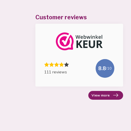
Customer reviews
8.8
/10
111 reviews
View more