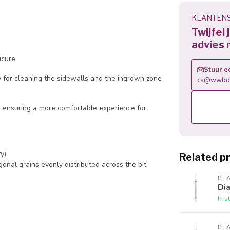
KLANTENS
Twijfel
advies 
icure.
Stuur e
lly for cleaning the sidewalls and the ingrown zone
cs@wwbdg
 ensuring a more comfortable experience for
y)
Related p
onal grains evenly distributed across the bit
BE
Dia
In s
BE