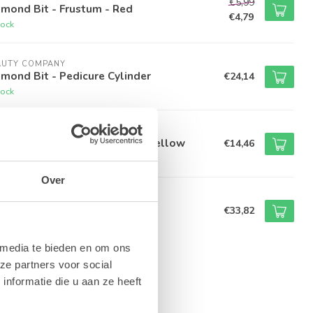
€5,99
mond Bit - Frustum - Red
€4,79
tock
AUTY COMPANY
mond Bit - Pedicure Cylinder
€24,14
tock
AUTY COMPANY
amond Bit - Flame - 2.1mm - Yellow
€14,46
tock
Over
AUTY COMPANY
lus Removal Bit - Green
€33,82
tock
 media te bieden en om ons
ze partners voor social
nformatie die u aan ze heeft