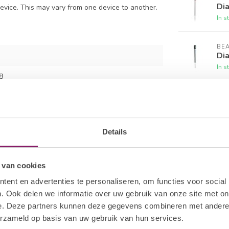
Dia
evice. This may vary from one device to another.
In s
BE
Dia
In s
8
BE
Di
In s
Details
BE
Cal
In s
 van cookies
ent en advertenties te personaliseren, om functies voor social
. Ook delen we informatie over uw gebruik van onze site met on
e. Deze partners kunnen deze gegevens combineren met andere i
erzameld op basis van uw gebruik van hun services.