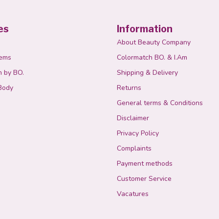
es
Information
About Beauty Company
tems
Colormatch BO. & I.Am
n by BO.
Shipping & Delivery
Body
Returns
General terms & Conditions
Disclaimer
Privacy Policy
Complaints
Payment methods
Customer Service
Vacatures