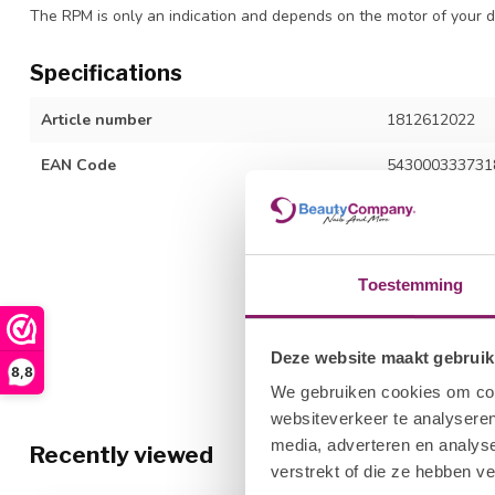
The RPM is only an indication and depends on the motor of your d
Specifications
Article number
1812612022
EAN Code
543000333731
Toestemming
Deze website maakt gebruik
8,8
We gebruiken cookies om cont
websiteverkeer te analyseren
media, adverteren en analys
Recently viewed
verstrekt of die ze hebben v