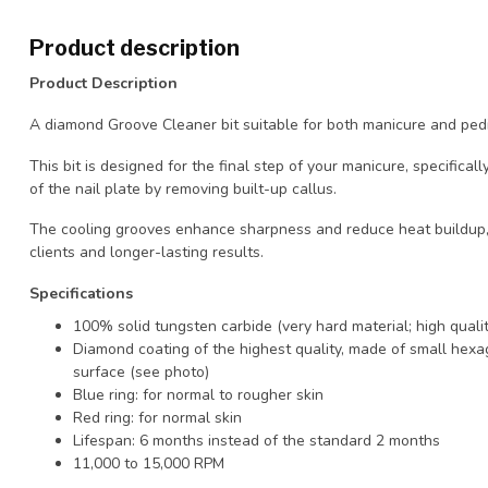
Product description
Product Description
A diamond Groove Cleaner bit suitable for both manicure and ped
This bit is designed for the final step of your manicure, specifica
of the nail plate by removing built-up callus.
The cooling grooves enhance sharpness and reduce heat buildup,
clients and longer-lasting results.
Specifications
100% solid tungsten carbide (very hard material; high qualit
Diamond coating of the highest quality, made of small hexag
surface (see photo)
Blue ring: for normal to rougher skin
Red ring: for normal skin
Lifespan: 6 months instead of the standard 2 months
11,000 to 15,000 RPM