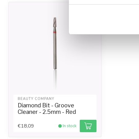
BEAUTY COMPANY
Diamond Bit - Groove
Cleaner - 2.5mm - Red
€18,09
In stock