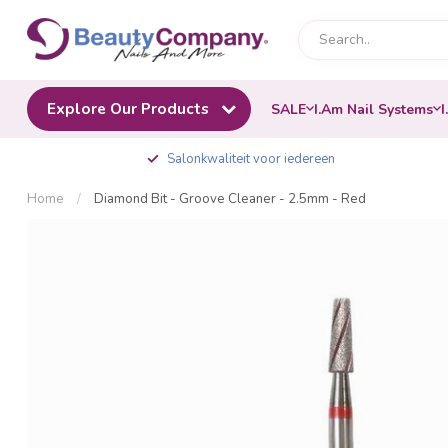
Explore Our Products
SALE
I.Am Nail Systems
I
Salonkwaliteit voor iedereen
Home
/
Diamond Bit - Groove Cleaner - 2.5mm - Red