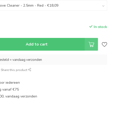
In stock
Add to cart
esteld = vandaag verzonden
Share this product
oor iedereen
ng vanaf €75
:00, vandaag verzonden