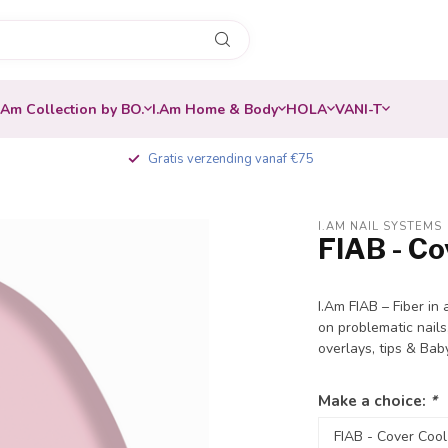
.Am Collection by BO.
I.Am Home & Body
HOLA
VANI-T
Gratis verzending vanaf €75
I.AM NAIL SYSTEMS
FIAB - Co
-20%
I.Am FIAB – Fiber in 
on problematic nails
overlays, tips & Ba
Make a choice:
*