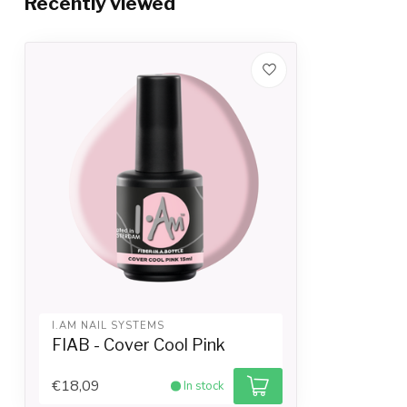
Recently viewed
I.AM NAIL SYSTEMS
FIAB - Cover Cool Pink
€18,09
In stock