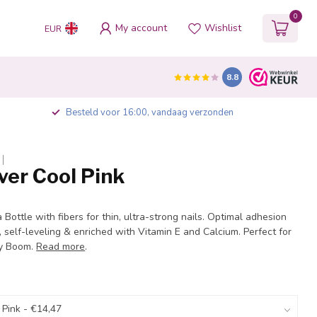
0
My account
Wishlist
EUR
8.8
Besteld voor 16:00, vandaag verzonden
ver Cool Pink
a Bottle with fibers for thin, ultra-strong nails. Optimal adhesion
, self-leveling & enriched with Vitamin E and Calcium. Perfect for
by Boom.
Read more
.