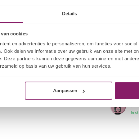
I.A
Details
FIA
In s
 van cookies
I.A
ent en advertenties te personaliseren, om functies voor social
FIA
. Ook delen we informatie over uw gebruik van onze site met on
In s
e. Deze partners kunnen deze gegevens combineren met andere i
erzameld op basis van uw gebruik van hun services.
I.A
FIA
In s
Aanpassen
I.A
FIA
In s