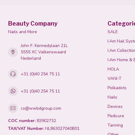
Beauty Company
Categori
Nails and More
SALE
I.Am Nail Sys
John F. Kennedylaan 21L
I.Am Collectio
5555 XC Valkenswaard
Nederland
I.Am Home & 
HOLA
+31 (0)40 254 75 11
VANI-T
Polkadots
+31 (0)40 254 75 11
Nails
Devices
cs@wwbdgroup.com
Pedicure
COC number:
83902732
Tanning
TAX/VAT Number:
NL863027040B01
Other