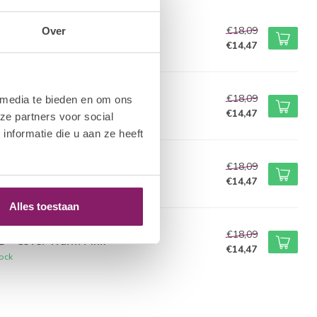
M NAIL SYSTEMS
€18,09
Over
B - White
€14,47
tock
M NAIL SYSTEMS
€18,09
 media te bieden en om ons
B - Diamond White
€14,47
ze partners voor social
tock
nformatie die u aan ze heeft
M NAIL SYSTEMS
€18,09
B - Translucent Pink
€14,47
tock
Alles toestaan
M NAIL SYSTEMS
€18,09
B - Cover Warm Pink
€14,47
tock