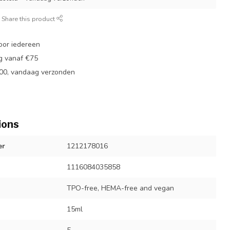
Share this product
oor iedereen
ng vanaf €75
:00, vandaag verzonden
ions
er
1212178016
1116084035858
TPO-free, HEMA-free and vegan
15ml