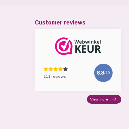
Customer reviews
8.8
/10
111 reviews
View more