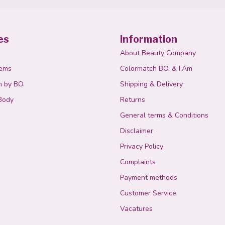
es
Information
About Beauty Company
tems
Colormatch BO. & I.Am
n by BO.
Shipping & Delivery
Body
Returns
General terms & Conditions
Disclaimer
Privacy Policy
Complaints
Payment methods
Customer Service
Vacatures