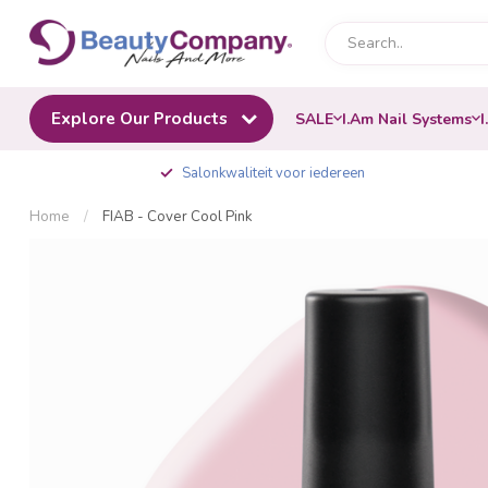
Explore Our Products
SALE
I.Am Nail Systems
I
Salonkwaliteit voor iedereen
Home
/
FIAB - Cover Cool Pink