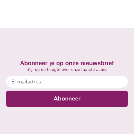
Abonneer je op onze nieuwsbrief
Blijf op de hoogte over onze laatste acties
E-mailadres
Abonneer