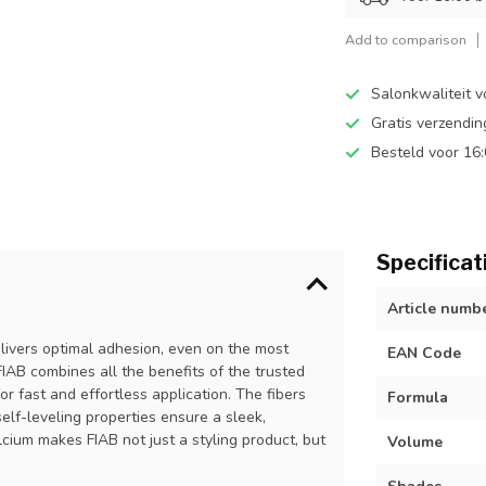
Add to comparison
Salonkwaliteit v
Gratis verzendi
Besteld voor 16
Specificat
Article numb
delivers optimal adhesion, even on the most
EAN Code
 FIAB combines all the benefits of the trusted
r fast and effortless application. The fibers
Formula
self-leveling properties ensure a sleek,
lcium makes FIAB not just a styling product, but
Volume