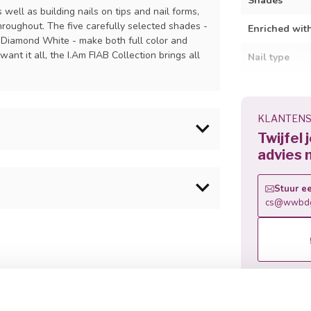
Shades
s well as building nails on tips and nail forms,
hroughout. The five carefully selected shades -
Enriched wit
 Diamond White - make both full color and
nt it all, the I.Am FIAB Collection brings all
Nail type
Suitable for
Curing time
KLANTENS
Twijfel 
Removal
advies 
: UV: 90 sec - LED: 60 sec.
Stuur ee
cs@wwbdg
ild with tips or forms and cure.
rylate , Cellulose acetate butyrate ,
nylphosphinate , Glycol HEMA
en I.Am Soak Off Gel Polish Color.
 methacryloyloxyethyl ) phosphate ,
 Calcium pantothenate , Tin oxide, p
I 75470, CI60725.
Related p