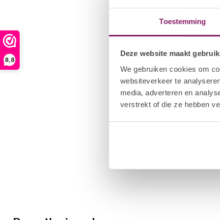
Toestemming
Deze website maakt gebruik
8,8
We gebruiken cookies om cont
websiteverkeer te analyseren
media, adverteren en analys
verstrekt of die ze hebben v