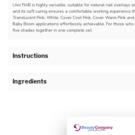
I.Am FIAB is highly versatile, suitable for natural nail overlays a
and its soft curing ensures a comfortable working experience t
Translucent Pink, White, Cover Cool Pink, Cover Warm Pink and
Baby Boom applications effortlessly achievable. For those who wa
five shades together in one complete set.
Instructions
Step 1: Prep the nail as usual.
Step 2: Apply a thin layer of the I.Am FIAB and cure. Curing time
Ingredients
Step 3: Apply another layer if you prefer more coverage or to bu
Polyurethane-57, Hydroxypropyl methacrylate , Isobornyl methac
Hydroxycyclohexyl phenyl ketone , Ethyl trimethylbenzoyl phe
Step 4: Finish with I.Am Soak Off No-Cleanse Brilliant Top of e
methacrylate , Silica, Nylon 66, Calcium aluminum borosilicate ,
PEG 9 dimethacrylate , Synthetic fluorphlogopite , Tocopherol ,
hydroxyanisole , Hydroquinone , CI 77891, CI 15850, CI 77007, C