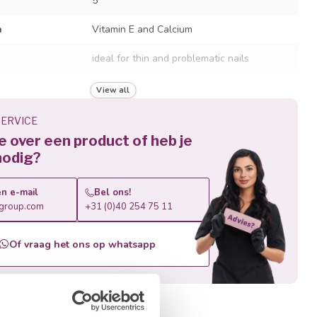
5
h
Vitamin E and Calcium
ideal for thin and problematic nails
LED and UV lamps
View all
60 sec. LED / 90 sec. UV
ERVICE
je over een product of heb je
recommended to file off, not soak off
nodig?
n e-mail
Bel ons!
roup.com
+31 (0)40 254 75 11
Of vraag het ons op whatsapp
roducts