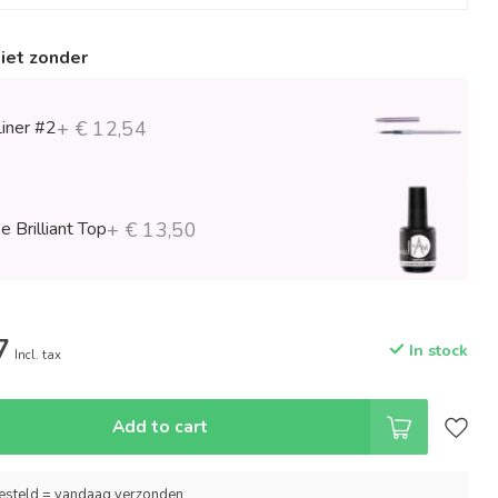
niet zonder
Liner #2
+ € 12,54
 Brilliant Top
+ € 13,50
7
In stock
Incl. tax
Add to cart
esteld = vandaag verzonden