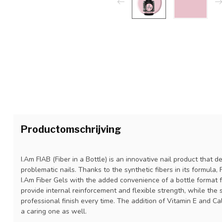
Productomschrijving
I.Am FIAB (Fiber in a Bottle) is an innovative nail product that 
problematic nails. Thanks to the synthetic fibers in its formula,
I.Am Fiber Gels with the added convenience of a bottle format fo
provide internal reinforcement and flexible strength, while the 
professional finish every time. The addition of Vitamin E and Ca
a caring one as well.