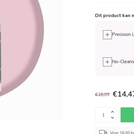
Dit product kan 
Precision 
No-Cleanse
€14,4
€18,09
Voor 16:00 b