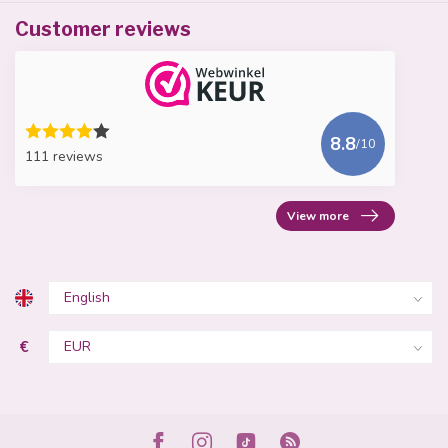
Customer reviews
8.8
/10
111 reviews
View more
€