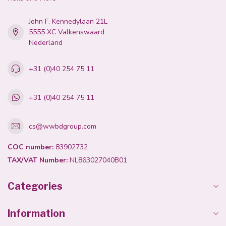
John F. Kennedylaan 21L
5555 XC Valkenswaard
Nederland
+31 (0)40 254 75 11
+31 (0)40 254 75 11
cs@wwbdgroup.com
COC number:
83902732
TAX/VAT Number:
NL863027040B01
Categories
Information