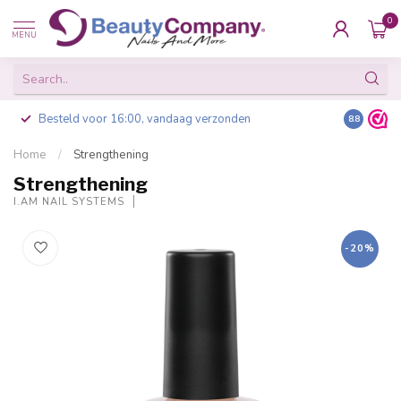
0
MENU
Besteld voor 16:00, vandaag verzonden
8.8
Home
/
Strengthening
Strengthening
I.AM NAIL SYSTEMS
-20%