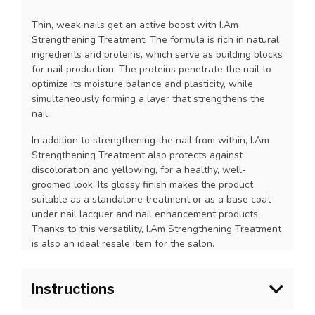
Thin, weak nails get an active boost with I.Am
Strengthening Treatment. The formula is rich in natural
ingredients and proteins, which serve as building blocks
for nail production. The proteins penetrate the nail to
optimize its moisture balance and plasticity, while
simultaneously forming a layer that strengthens the
nail.
In addition to strengthening the nail from within, I.Am
Strengthening Treatment also protects against
discoloration and yellowing, for a healthy, well-
groomed look. Its glossy finish makes the product
suitable as a standalone treatment or as a base coat
under nail lacquer and nail enhancement products.
Thanks to this versatility, I.Am Strengthening Treatment
is also an ideal resale item for the salon.
Instructions