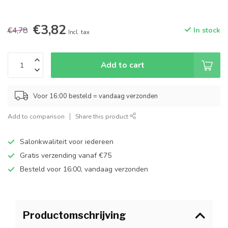
€3,82
€4,78
In stock
Incl. tax
Add to cart
Voor 16:00 besteld = vandaag verzonden
Add to comparison
Share this product
Salonkwaliteit voor iedereen
Gratis verzending vanaf €75
Besteld voor 16:00, vandaag verzonden
Productomschrijving