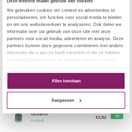
Deze website maakt gebruik van cookies
We gebruiken cookies om content en advertenties te
Related products
personaliseren, om functies voor social media te bieden
en om ons websiteverkeer te analyseren. Ook delen we
I.AM NAIL SYSTEMS
€4,78
Exfoliating
informatie over uw gebruik van onze site met onze
€3,82
In stock
partners voor social media, adverteren en analyse. Deze
partners kunnen deze gegevens combineren met andere
informatie die u aan ze heeft verstrekt of die ze hebben
I.AM NAIL SYSTEMS
€4,78
Rejuvenating
verzameld op basis van uw gebruik van hun services.
€3,82
In stock
I.AM NAIL SYSTEMS
Alles toestaan
€4,78
Guarding
€3,82
In stock
Aanpassen
I.AM NAIL SYSTEMS
€4,78
Growth
€3,82
In stock