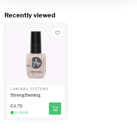
Recently viewed
I.AM NAIL SYSTEMS
Strengthening
€4,78
In stock