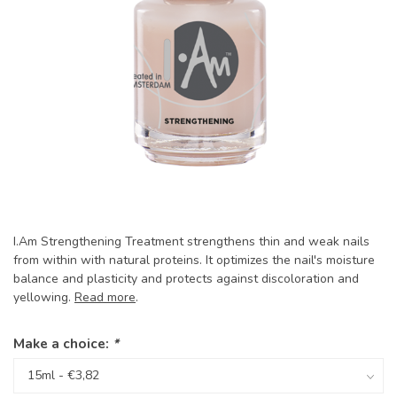
I.Am Strengthening Treatment strengthens thin and weak nails
from within with natural proteins. It optimizes the nail's moisture
balance and plasticity and protects against discoloration and
yellowing.
Read more
.
Make a choice:
*