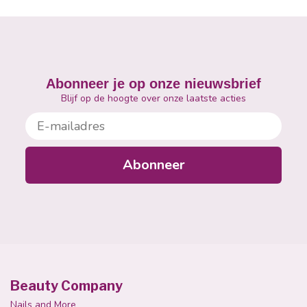
Abonneer je op onze nieuwsbrief
Blijf op de hoogte over onze laatste acties
E-mailadres
Abonneer
Beauty Company
Nails and More