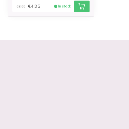
€4,95
In stock
€8,95