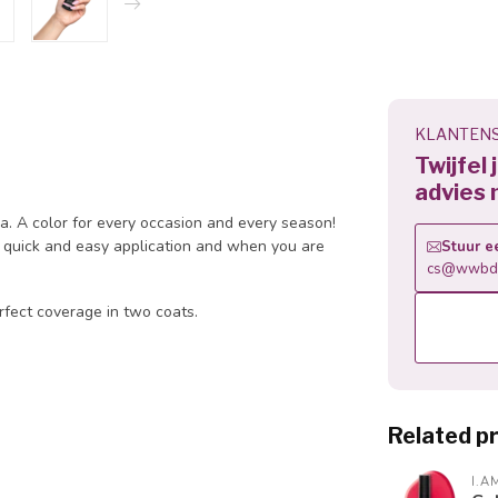
KLANTENS
Twijfel
advies 
la. A color for every occasion and every season!
 a quick and easy application and when you are
Stuur e
cs@wwbdg
rfect coverage in two coats.
Related p
I.A