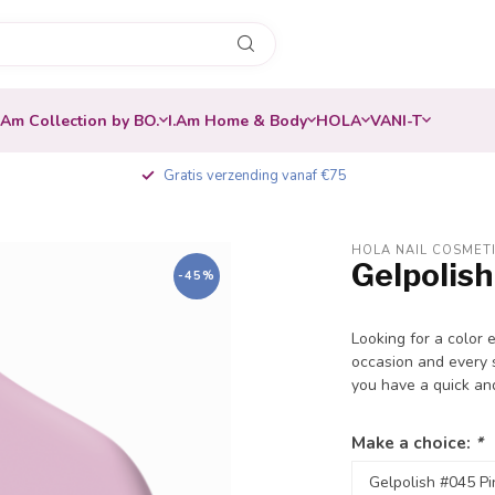
.Am Collection by BO.
I.Am Home & Body
HOLA
VANI-T
Gratis verzending vanaf €75
HOLA NAIL COSMET
Gelpolish
-45%
Looking for a color 
occasion and every s
you have a quick an
Make a choice:
*