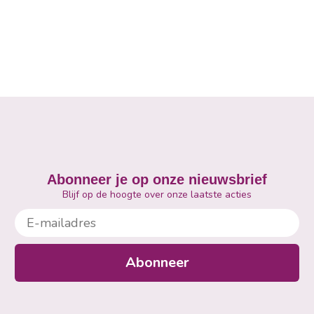
Abonneer je op onze nieuwsbrief
Blijf op de hoogte over onze laatste acties
E-mailadres
Abonneer