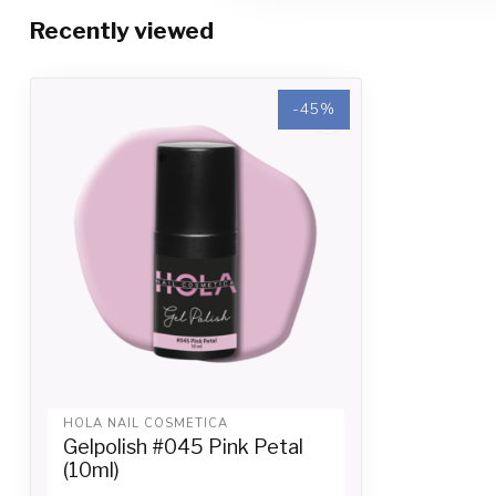
Recently viewed
-45%
-45%
HOLA NAIL COSMETICA
Gelpolish #045 Pink Petal
(10ml)