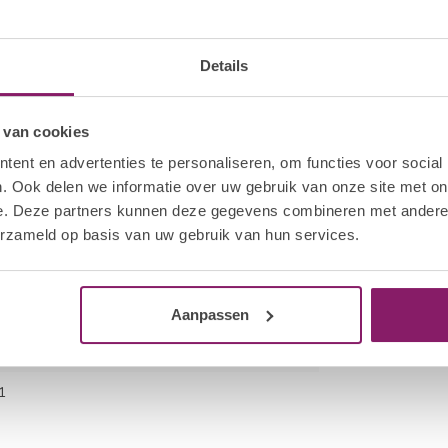
 bottle neck to remove excess product. Cap the
kage of the product. Apply a thin layer of HNC Gel
hand. Cure all four nails for 30 sec in the Hola
cation.
Details
fmoon File to break the seal on each nail. Saturate
 van cookies
he wrap firmly around the finger.
ent en advertenties te personaliseren, om functies voor social
es. Using a twisting motion, pull the HNC Nail
. Ook delen we informatie over uw gebruik van onze site met on
e. Deze partners kunnen deze gegevens combineren met andere i
o remove excess gel polish. Gently remove any
erzameld op basis van uw gebruik van hun services.
ot to scrape away the surface layers of the
Aanpassen
1