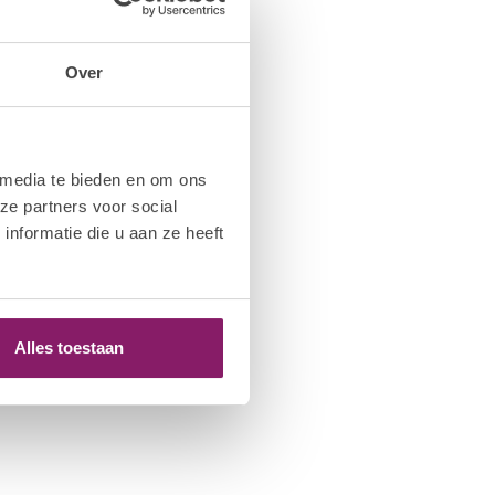
Over
 media te bieden en om ons
ze partners voor social
nformatie die u aan ze heeft
Alles toestaan