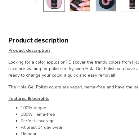
Product description
Product description
Looking for a color explosion? Discover the trendy colors from Ho
No more waiting for polish to dry, with Hola Gel Polish you have
ready to change your color, a quick and easy removal!
The Hola Gel Polish colors are vegan, hema-free and have the pe
Features & benefits
100% Vegan
100% Hema-free
Perfect coverage
At least 14 day wear
No odor