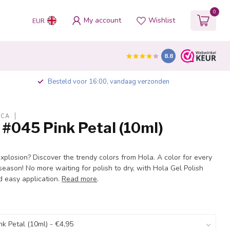
0
My account
Wishlist
EUR
8.8
Besteld voor 16:00, vandaag verzonden
ICA
 #045 Pink Petal (10ml)
explosion? Discover the trendy colors from Hola. A color for every
eason! No more waiting for polish to dry, with Hola Gel Polish
d easy application.
Read more
.