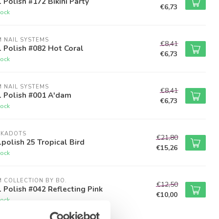
 Polish #172 Bikini Party
€6,73
tock
M NAIL SYSTEMS
€8,41
 Polish #082 Hot Coral
€6,73
tock
M NAIL SYSTEMS
€8,41
l Polish #001 A'dam
€6,73
tock
LKADOTS
€21,80
polish 25 Tropical Bird
€15,26
tock
M COLLECTION BY BO.
€12,50
 Polish #042 Reflecting Pink
€10,00
tock