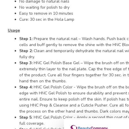
No damage to natural nails
No waiting for polish to dry
Easy to remove in 10 minutes
Cure: 30 sec in the Hola Lamp
Usage
Step 1:
Prepare the natural nail – Wash hands. Push back cu
cells and buff gently to remove the shine with the HNC Blo
Step 2:
Clean and temporarily dehydrate the natural nail w
fully dry.
Step 3:
HNC Gel Polish Base Gel – Wipe the brush off on th
extremely thin layer to the nail plate. Cap the free edge of
of the product. Cure all four fingers together for 30 sec. i
hand then on the thumbs.
Step 4:
HNC Gel Polish Color - Wipe the brush off on the b
edge with HNC Gel Polish to ensure durability and prevent s
entire nail. Ensure to keep polish off the skin. If polish has
using HNC Prep & Cleanse and a Cuticle Pusher. Cure all fo
the process on the other hand and thumbs. Dark colors may
Step 5
: HNC Gel Polish Color - Apply a second thin coat of
full coverage.