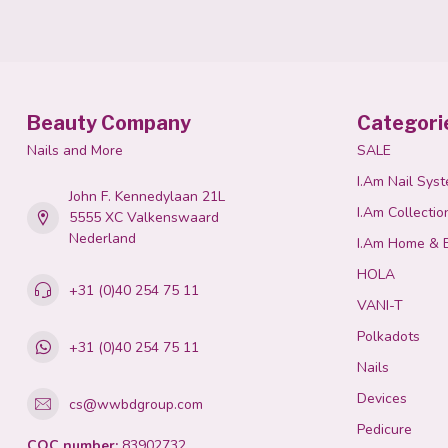
Beauty Company
Categori
Nails and More
SALE
I.Am Nail Sys
John F. Kennedylaan 21L
I.Am Collectio
5555 XC Valkenswaard
Nederland
I.Am Home & 
HOLA
+31 (0)40 254 75 11
VANI-T
Polkadots
+31 (0)40 254 75 11
Nails
Devices
cs@wwbdgroup.com
Pedicure
COC number:
83902732