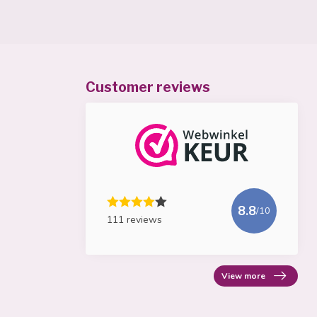
Customer reviews
8.8
/10
111 reviews
View more