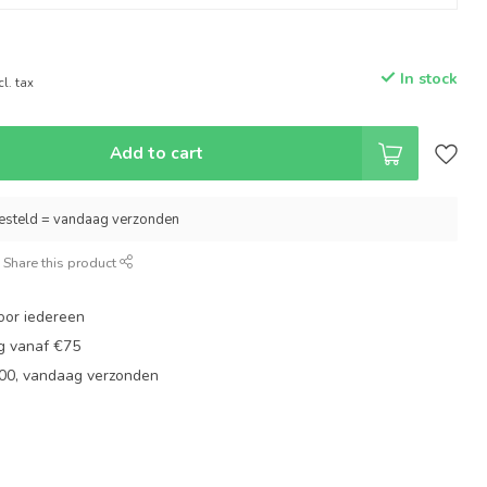
In stock
cl. tax
Add to cart
esteld = vandaag verzonden
Share this product
oor iedereen
ng vanaf €75
:00, vandaag verzonden