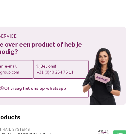
ERVICE
 je over een product of heb je
nodig?
en e-mail
Bel ons!
roup.com
+31 (0)40 254 75 11
Of vraag het ons op whatsapp
roducts
M NAIL SYSTEMS
€8,41