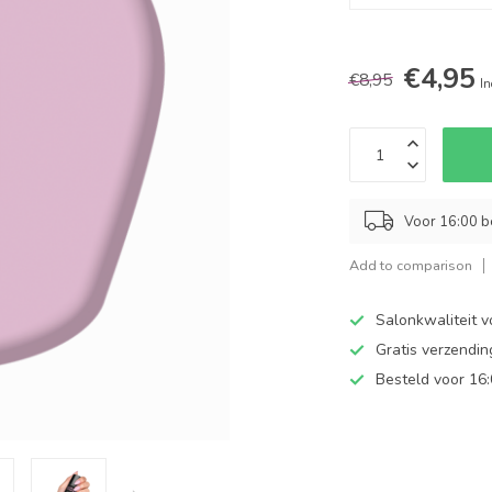
€4,95
€8,95
In
Voor 16:00 b
Add to comparison
Salonkwaliteit v
Gratis verzendi
Besteld voor 16