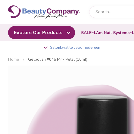
Explore Our Products
SALE
I.Am Nail Systems
I
Salonkwaliteit voor iedereen
Home
/
Gelpolish #045 Pink Petal (10ml)