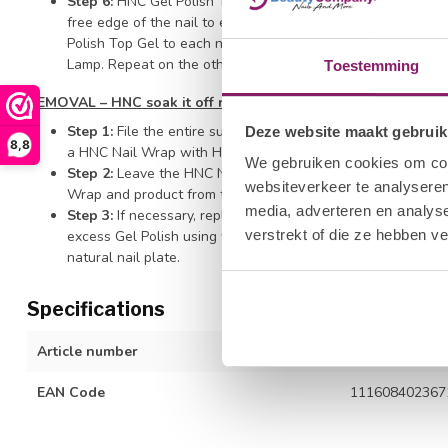
Step 6:
HNC Gel Polish Top Gel - Wipe the brush off on the
free edge of the nail to ensure durability and prevent shrin
Polish Top Gel to each nail surface of all four nails on one 
Lamp. Repeat on the other hand and finish with thumb appli
Toestemming
REMOVAL – HNC soak it off remover
Step 1:
File the entire surface of the nail with the HNC Hal
Deze website maakt gebruik
8,8
a HNC Nail Wrap with HNC Soak It Off Remover and secure t
We gebruiken cookies om cont
Step 2:
Leave the HNC Nail Wrap on the finger for ten minut
websiteverkeer te analyseren
Wrap and product from the fingernail.
media, adverteren en analys
Step 3:
If necessary, replace the wrap for a little longer t
verstrekt of die ze hebben v
excess Gel Polish using with a Cuticle Pusher. Be careful n
natural nail plate.
Specifications
Article number
1212277045
EAN Code
111608402367