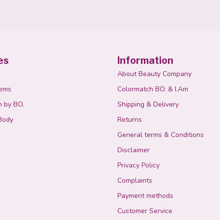
es
Information
About Beauty Company
tems
Colormatch BO. & I.Am
n by BO.
Shipping & Delivery
Body
Returns
General terms & Conditions
Disclaimer
Privacy Policy
Complaints
Payment methods
Customer Service