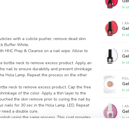
Gel
In s
I.A
Gel
In s
ticles with a cuticle pusher, remove dead skin
ck Buffer White.
ith HNC Prep & Cleanse on a nail wipe. Allow to
I.A
Ge
In s
e bottle neck to remove excess product. Apply an
 the nail to ensure durability and prevent shrinkage
n the Hola Lamp. Repeat the process on the other
PO
Gel
ottle neck to remove excess product. Cap the free
In s
hrinkage of the color. Apply a thin layer to the
 touched the skin remove prior to curing the nail by
ur nails for 30 sec in the Hola Lamp. LED. Repeat
I.A
Gel
 need a double cure.
 polish using the same process. This coat provides
In s