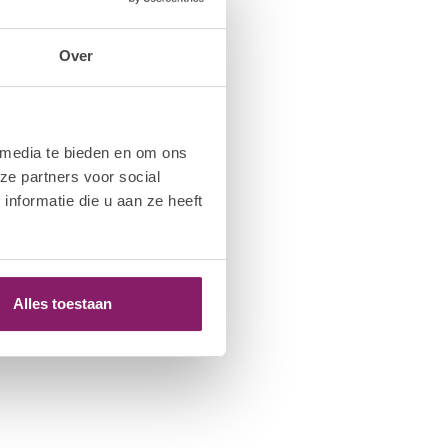
Over
 media te bieden en om ons
ze partners voor social
nformatie die u aan ze heeft
Alles toestaan