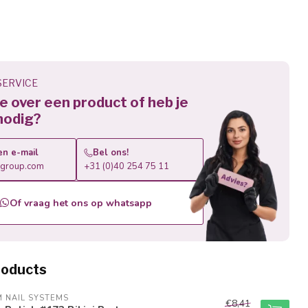
ERVICE
 je over een product of heb je
nodig?
en e-mail
Bel ons!
roup.com
+31 (0)40 254 75 11
Of vraag het ons op whatsapp
roducts
M NAIL SYSTEMS
€8,41