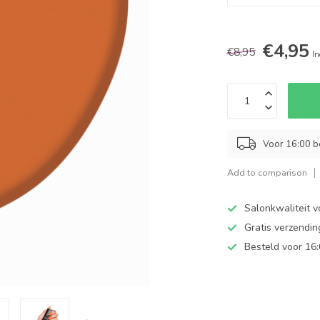
€4,95
€8,95
In
Voor 16:00 b
Add to comparison
Salonkwaliteit v
Gratis verzendi
Besteld voor 16