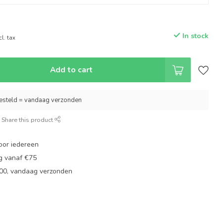
In stock
cl. tax
Add to cart
esteld = vandaag verzonden
Share this product
oor iedereen
ng vanaf €75
:00, vandaag verzonden