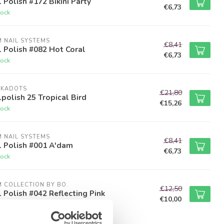
 Polish #172 Bikini Party
€6,73
tock
M NAIL SYSTEMS
€8,41
 Polish #082 Hot Coral
€6,73
tock
LKADOTS
€21,80
polish 25 Tropical Bird
€15,26
tock
M NAIL SYSTEMS
€8,41
l Polish #001 A'dam
€6,73
tock
M COLLECTION BY BO.
€12,50
 Polish #042 Reflecting Pink
€10,00
tock