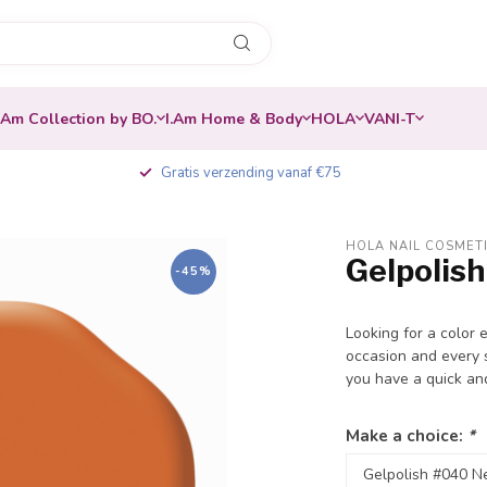
.Am Collection by BO.
I.Am Home & Body
HOLA
VANI-T
Gratis verzending vanaf €75
HOLA NAIL COSMET
Gelpolis
-45%
Looking for a color 
occasion and every s
you have a quick an
Make a choice:
*