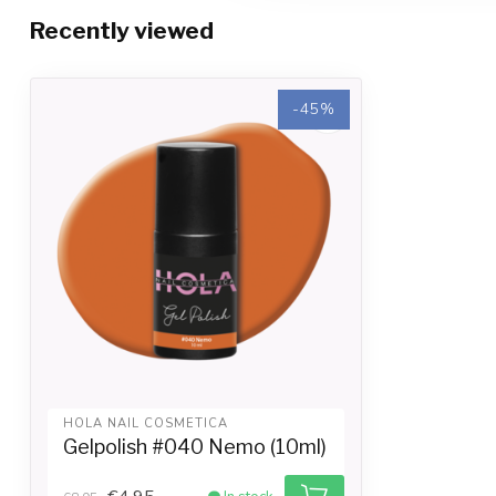
Recently viewed
-45%
-45%
HOLA NAIL COSMETICA
Gelpolish #040 Nemo (10ml)