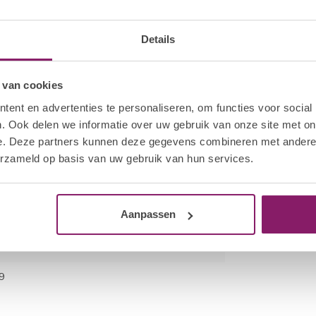
 bottle neck to remove excess product. Cap the
kage of the product. Apply a thin layer of HNC Gel
hand. Cure all four nails for 30 sec in the Hola
Details
cation.
 van cookies
fmoon File to break the seal on each nail. Saturate
he wrap firmly around the finger.
ent en advertenties te personaliseren, om functies voor social
es. Using a twisting motion, pull the HNC Nail
. Ook delen we informatie over uw gebruik van onze site met on
e. Deze partners kunnen deze gegevens combineren met andere i
o remove excess gel polish. Gently remove any
erzameld op basis van uw gebruik van hun services.
ot to scrape away the surface layers of the
Aanpassen
9