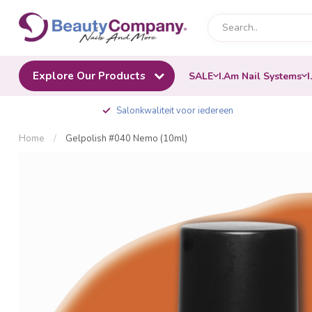
Explore Our Products
SALE
I.Am Nail Systems
I
Salonkwaliteit voor iedereen
Home
/
Gelpolish #040 Nemo (10ml)