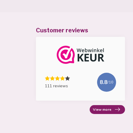
Customer reviews
8.8
/10
111 reviews
View more