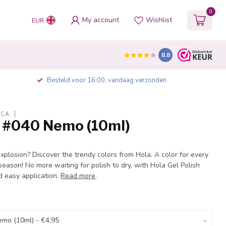
0
My account
Wishlist
EUR
8.8
Besteld voor 16:00, vandaag verzonden
ICA
h #040 Nemo (10ml)
explosion? Discover the trendy colors from Hola. A color for every
eason! No more waiting for polish to dry, with Hola Gel Polish
d easy application.
Read more
.