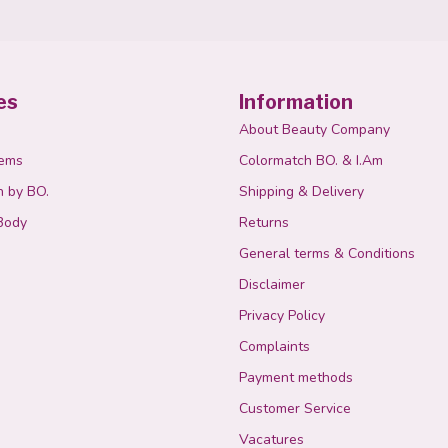
es
Information
About Beauty Company
tems
Colormatch BO. & I.Am
n by BO.
Shipping & Delivery
Body
Returns
General terms & Conditions
Disclaimer
Privacy Policy
Complaints
Payment methods
Customer Service
Vacatures