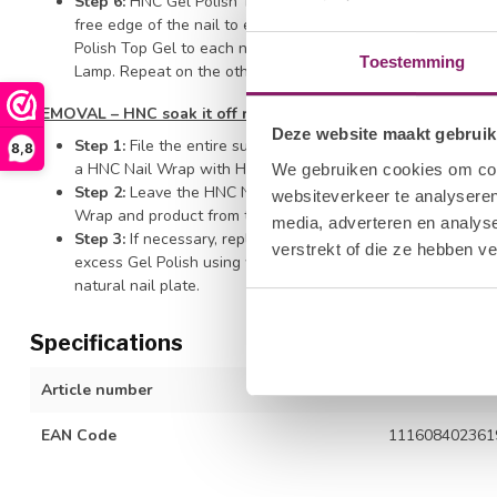
Step 6:
HNC Gel Polish Top Gel - Wipe the brush off on the
free edge of the nail to ensure durability and prevent shrin
Polish Top Gel to each nail surface of all four nails on one 
Toestemming
Lamp. Repeat on the other hand and finish with thumb appli
REMOVAL – HNC soak it off remover
Deze website maakt gebruik
Step 1:
File the entire surface of the nail with the HNC Hal
8,8
a HNC Nail Wrap with HNC Soak It Off Remover and secure t
We gebruiken cookies om cont
Step 2:
Leave the HNC Nail Wrap on the finger for ten minut
websiteverkeer te analyseren
Wrap and product from the fingernail.
media, adverteren en analys
Step 3:
If necessary, replace the wrap for a little longer t
verstrekt of die ze hebben v
excess Gel Polish using with a Cuticle Pusher. Be careful n
natural nail plate.
Specifications
Article number
1212277040
EAN Code
111608402361