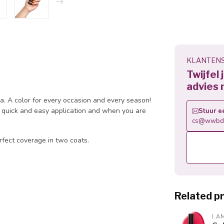
KLANTENS
Twijfel
advies 
la. A color for every occasion and every season!
 a quick and easy application and when you are
Stuur e
cs@wwbdg
rfect coverage in two coats.
Related p
I.A