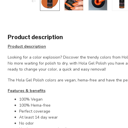
Product description
Product description
Looking for a color explosion? Discover the trendy colors from Ho
No more waiting for polish to dry, with Hola Gel Polish you have
ready to change your color, a quick and easy removal!
The Hola Gel Polish colors are vegan, hema-free and have the pe
Features & benefits
100% Vegan
100% Hema-free
Perfect coverage
At least 14 day wear
No odor