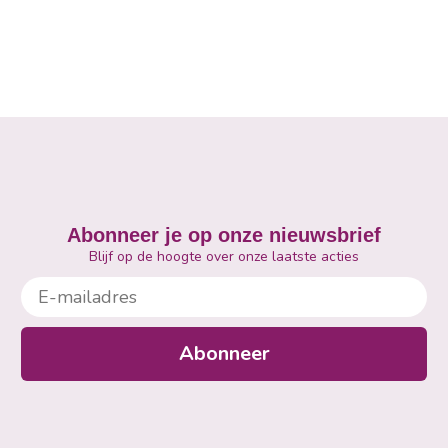
Abonneer je op onze nieuwsbrief
Blijf op de hoogte over onze laatste acties
E-mailadres
Abonneer