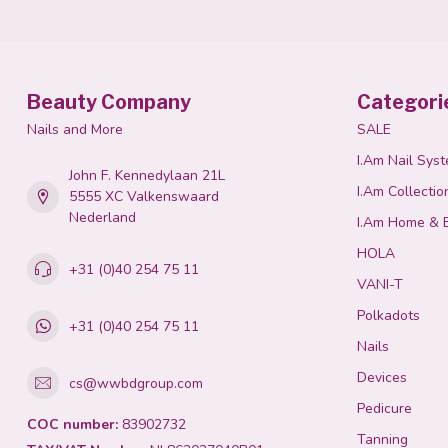
Beauty Company
Categori
Nails and More
SALE
I.Am Nail Sys
John F. Kennedylaan 21L
I.Am Collectio
5555 XC Valkenswaard
Nederland
I.Am Home & 
HOLA
+31 (0)40 254 75 11
VANI-T
Polkadots
+31 (0)40 254 75 11
Nails
Devices
cs@wwbdgroup.com
Pedicure
COC number:
83902732
Tanning