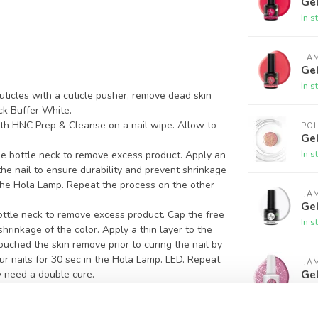
Gel
In s
I.A
Gel
In s
ticles with a cuticle pusher, remove dead skin
ck Buffer White.
ith HNC Prep & Cleanse on a nail wipe. Allow to
PO
Gel
In s
e bottle neck to remove excess product. Apply an
 the nail to ensure durability and prevent shrinkage
n the Hola Lamp. Repeat the process on the other
I.A
Ge
ottle neck to remove excess product. Cap the free
In s
hrinkage of the color. Apply a thin layer to the
 touched the skin remove prior to curing the nail by
ur nails for 30 sec in the Hola Lamp. LED. Repeat
I.A
Gel
 need a double cure.
 polish using the same process. This coat provides
In s