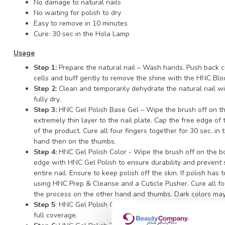
No damage to natural nails
No waiting for polish to dry
Easy to remove in 10 minutes
Cure: 30 sec in the Hola Lamp
Usage
Step 1:
Prepare the natural nail – Wash hands. Push back cu
cells and buff gently to remove the shine with the HNC Blo
Step 2:
Clean and temporarily dehydrate the natural nail w
fully dry.
Step 3:
HNC Gel Polish Base Gel – Wipe the brush off on th
extremely thin layer to the nail plate. Cap the free edge of
of the product. Cure all four fingers together for 30 sec. i
hand then on the thumbs.
Step 4:
HNC Gel Polish Color - Wipe the brush off on the b
edge with HNC Gel Polish to ensure durability and prevent s
entire nail. Ensure to keep polish off the skin. If polish has
using HNC Prep & Cleanse and a Cuticle Pusher. Cure all fo
the process on the other hand and thumbs. Dark colors may
Step 5
: HNC Gel Polish Color - Apply a second thin coat of
full coverage.