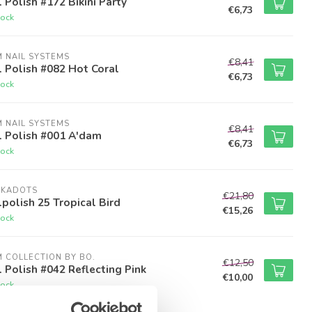
 Polish #172 Bikini Party
€6,73
tock
M NAIL SYSTEMS
€8,41
 Polish #082 Hot Coral
€6,73
tock
M NAIL SYSTEMS
€8,41
l Polish #001 A'dam
€6,73
tock
LKADOTS
€21,80
polish 25 Tropical Bird
€15,26
tock
M COLLECTION BY BO.
€12,50
 Polish #042 Reflecting Pink
€10,00
tock