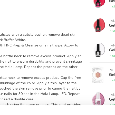
Gel
In s
I.A
Gel
In s
ticles with a cuticle pusher, remove dead skin
ck Buffer White.
ith HNC Prep & Cleanse on a nail wipe. Allow to
I.A
Ge
In s
e bottle neck to remove excess product. Apply an
 the nail to ensure durability and prevent shrinkage
n the Hola Lamp. Repeat the process on the other
PO
Gel
ottle neck to remove excess product. Cap the free
In s
hrinkage of the color. Apply a thin layer to the
 touched the skin remove prior to curing the nail by
ur nails for 30 sec in the Hola Lamp. LED. Repeat
I.A
Gel
 need a double cure.
 polish using the same process. This coat provides
In s