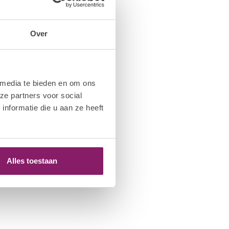
Over
 media te bieden en om ons
ze partners voor social
nformatie die u aan ze heeft
Alles toestaan