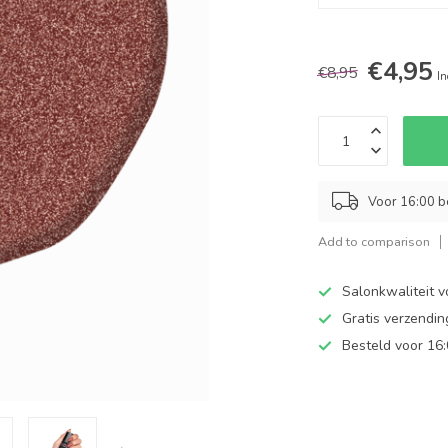
€4,95
€8,95
In
Voor 16:00 b
Add to comparison
Salonkwaliteit v
Gratis verzendi
Besteld voor 16