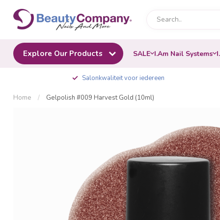
Explore Our Products
SALE
I.Am Nail Systems
I
Salonkwaliteit voor iedereen
Home
/
Gelpolish #009 Harvest Gold (10ml)