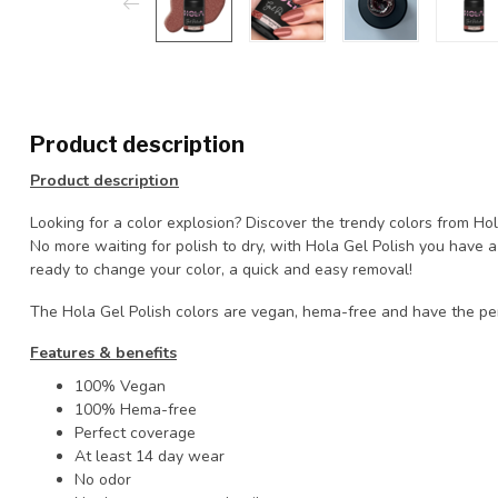
Product description
Product description
Looking for a color explosion? Discover the trendy colors from Ho
No more waiting for polish to dry, with Hola Gel Polish you have
ready to change your color, a quick and easy removal!
The Hola Gel Polish colors are vegan, hema-free and have the pe
Features & benefits
100% Vegan
100% Hema-free
Perfect coverage
At least 14 day wear
No odor