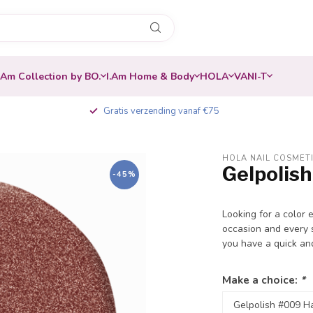
.Am Collection by BO.
I.Am Home & Body
HOLA
VANI-T
Gratis verzending vanaf €75
HOLA NAIL COSMET
Gelpolish
-45%
Looking for a color 
occasion and every s
you have a quick an
Make a choice:
*