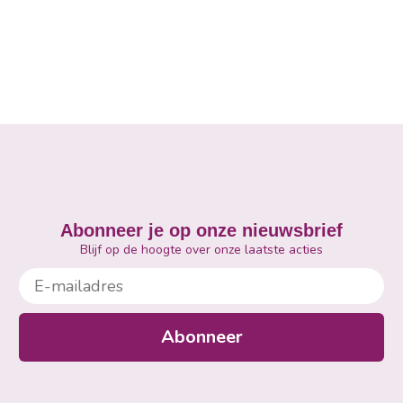
Abonneer je op onze nieuwsbrief
Blijf op de hoogte over onze laatste acties
E-mailadres
Abonneer