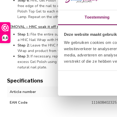
Step 6:
HNC Gel Polish Top Gel - Wipe the brush off on the
free edge of the nail to ensure durability and prevent shrin
Polish Top Gel to each nail surface of all four nails on one 
Lamp. Repeat on the other hand and finish with thumb appli
Toestemming
REMOVAL – HNC soak it off remover
Step 1:
File the entire surface of the nail with the HNC Hal
Deze website maakt gebruik
8,8
a HNC Nail Wrap with HNC Soak It Off Remover and secure t
We gebruiken cookies om cont
Step 2:
Leave the HNC Nail Wrap on the finger for ten minut
websiteverkeer te analyseren
Wrap and product from the fingernail.
media, adverteren en analys
Step 3:
If necessary, replace the wrap for a little longer t
verstrekt of die ze hebben v
excess Gel Polish using with a Cuticle Pusher. Be careful n
natural nail plate.
Specifications
Article number
1212277009
EAN Code
111608402325