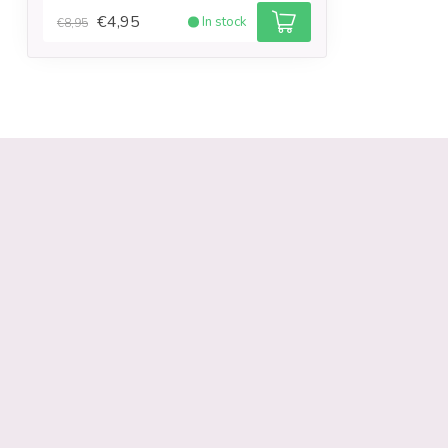
€4,95
In stock
€8,95