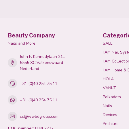
Beauty Company
Categori
Nails and More
SALE
I.Am Nail Sys
John F. Kennedylaan 21L
I.Am Collectio
5555 XC Valkenswaard
Nederland
I.Am Home & 
HOLA
+31 (0)40 254 75 11
VANI-T
Polkadots
+31 (0)40 254 75 11
Nails
Devices
cs@wwbdgroup.com
Pedicure
COC number:
83902732