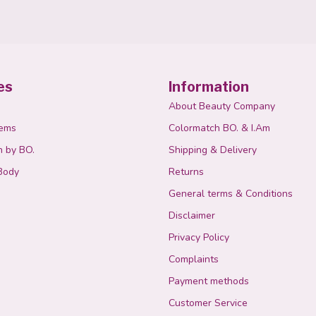
es
Information
About Beauty Company
tems
Colormatch BO. & I.Am
n by BO.
Shipping & Delivery
Body
Returns
General terms & Conditions
Disclaimer
Privacy Policy
Complaints
Payment methods
Customer Service