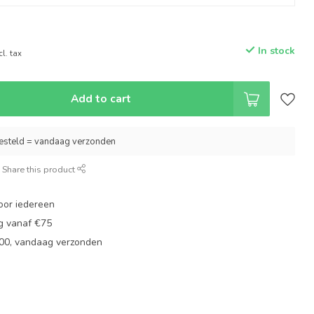
In stock
cl. tax
Add to cart
esteld = vandaag verzonden
Share this product
oor iedereen
ng vanaf €75
:00, vandaag verzonden