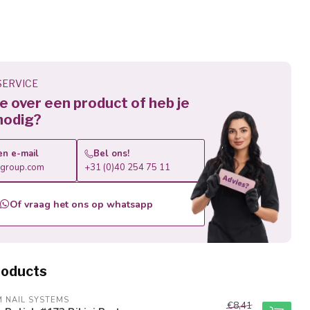
ERVICE
 je over een product of heb je
nodig?
en e-mail
Bel ons!
roup.com
+31 (0)40 254 75 11
Of vraag het ons op whatsapp
roducts
M NAIL SYSTEMS
€8,41