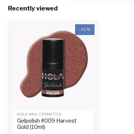
Recently viewed
-45%
HOLA NAIL COSMETICA
Gelpolish #009 Harvest
Gold (10ml)