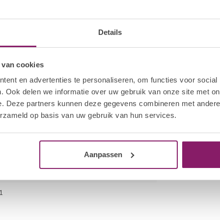
 bottle neck to remove excess product. Cap the
kage of the product. Apply a thin layer of HNC Gel
hand. Cure all four nails for 30 sec in the Hola
cation.
Details
fmoon File to break the seal on each nail. Saturate
 van cookies
he wrap firmly around the finger.
ent en advertenties te personaliseren, om functies voor social
es. Using a twisting motion, pull the HNC Nail
. Ook delen we informatie over uw gebruik van onze site met on
e. Deze partners kunnen deze gegevens combineren met andere i
o remove excess gel polish. Gently remove any
erzameld op basis van uw gebruik van hun services.
ot to scrape away the surface layers of the
Aanpassen
1