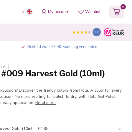
0
My account
Wishlist
EUR
8.8
Besteld voor 16:00, vandaag verzonden
ICA
 #009 Harvest Gold (10ml)
explosion? Discover the trendy colors from Hola. A color for every
eason! No more waiting for polish to dry, with Hola Gel Polish
d easy application.
Read more
.