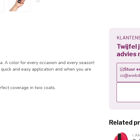
KLANTENS
Twijfel
advies 
la. A color for every occasion and every season!
 a quick and easy application and when you are
Stuur e
cs@wwbdg
rfect coverage in two coats.
Related p
I.A