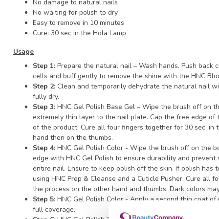
No damage to natural nails
No waiting for polish to dry
Easy to remove in 10 minutes
Cure: 30 sec in the Hola Lamp
Usage
Step 1:
Prepare the natural nail – Wash hands. Push back cu
cells and buff gently to remove the shine with the HNC Blo
Step 2:
Clean and temporarily dehydrate the natural nail w
fully dry.
Step 3:
HNC Gel Polish Base Gel – Wipe the brush off on th
extremely thin layer to the nail plate. Cap the free edge of
of the product. Cure all four fingers together for 30 sec. i
hand then on the thumbs.
Step 4:
HNC Gel Polish Color - Wipe the brush off on the b
edge with HNC Gel Polish to ensure durability and prevent s
entire nail. Ensure to keep polish off the skin. If polish has
using HNC Prep & Cleanse and a Cuticle Pusher. Cure all fo
the process on the other hand and thumbs. Dark colors may
Step 5
: HNC Gel Polish Color - Apply a second thin coat of
full coverage.