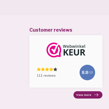
Customer reviews
8.8
/10
111 reviews
View more