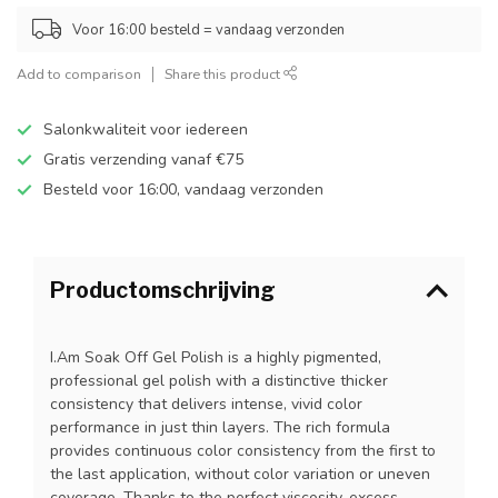
Voor 16:00 besteld = vandaag verzonden
Add to comparison
Share this product
Salonkwaliteit voor iedereen
Gratis verzending vanaf €75
Besteld voor 16:00, vandaag verzonden
Productomschrijving
I.Am Soak Off Gel Polish is a highly pigmented,
professional gel polish with a distinctive thicker
consistency that delivers intense, vivid color
performance in just thin layers. The rich formula
provides continuous color consistency from the first to
the last application, without color variation or uneven
coverage. Thanks to the perfect viscosity, excess