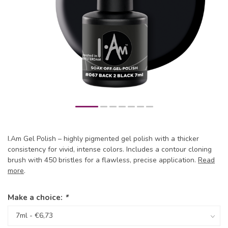
I.Am Gel Polish – highly pigmented gel polish with a thicker
consistency for vivid, intense colors. Includes a contour cloning
brush with 450 bristles for a flawless, precise application.
Read
more
.
Make a choice:
*