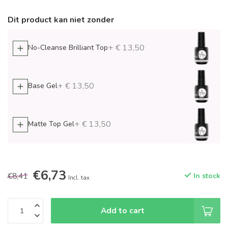
Dit product kan niet zonder
+ € 13,50
No-Cleanse Brilliant Top
+ € 13,50
Base Gel
+ € 13,50
Matte Top Gel
€6,73
€8,41
In stock
Incl. tax
Add to cart