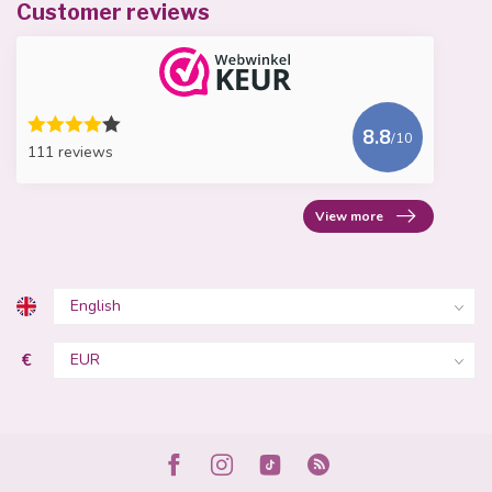
Customer reviews
8.8
/10
111 reviews
View more
€