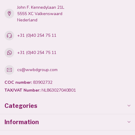
John F. Kennedylaan 21L
5555 XC Valkenswaard
Nederland
+31 (0)40 254 75 11
+31 (0)40 254 75 11
cs@wwbdgroup.com
COC number:
83902732
TAX/VAT Number:
NL863027040B01
Categories
Information