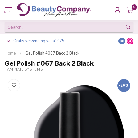
0
MENU
Gratis verzending vanaf €75
Besteld v
8.8
Home
/
Gel Polish #067 Back 2 Black
Gel Polish #067 Back 2 Black
I.AM NAIL SYSTEMS
-20%