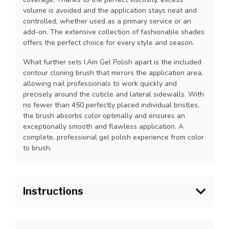
volume is avoided and the application stays neat and
controlled, whether used as a primary service or an
add-on. The extensive collection of fashionable shades
offers the perfect choice for every style and season.
What further sets I.Am Gel Polish apart is the included
contour cloning brush that mirrors the application area,
allowing nail professionals to work quickly and
precisely around the cuticle and lateral sidewalls. With
no fewer than 450 perfectly placed individual bristles,
the brush absorbs color optimally and ensures an
exceptionally smooth and flawless application. A
complete, professional gel polish experience from color
to brush.
Instructions
1.Prepare the natural nail as usual and apply I.Am Blue
Scrub onto the natural nail plate. Allow to fully dry