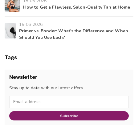
18-06-2026
How to Get a Flawless, Salon-Quality Tan at Home
15-06-2026
Primer vs. Bonder: What's the Difference and When
Should You Use Each?
Tags
Newsletter
Stay up to date with our latest offers
Subscribe