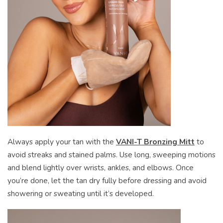
Always apply your tan with the
VANI-T Bronzing Mitt
to
avoid streaks and stained palms. Use long, sweeping motions
and blend lightly over wrists, ankles, and elbows. Once
you’re done, let the tan dry fully before dressing and avoid
showering or sweating until it’s developed.