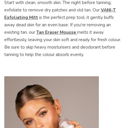
Start with clean, smooth skin. The night before tanning,
exfoliate to remove dry patches and old tan. Our
VANI-T
Exfoliating Mitt
is the perfect prep tool, it gently buffs
away dead skin for an even base. If you’re removing an
existing tan, our
Tan Eraser Mousse
melts it away
effortlessly, leaving your skin soft and ready for fresh colour.
Be sure to skip heavy moisturisers and deodorant before
tanning to help the colour absorb evenly.