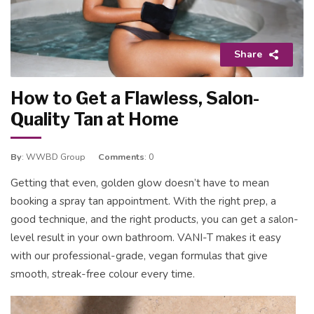
Share
How to Get a Flawless, Salon-
Quality Tan at Home
By
: WWBD Group
Comments
: 0
Getting that even, golden glow doesn’t have to mean
booking a spray tan appointment. With the right prep, a
good technique, and the right products, you can get a salon-
level result in your own bathroom. VANI-T makes it easy
with our professional-grade, vegan formulas that give
smooth, streak-free colour every time.