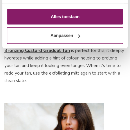
Alles toestaan
To keep your tan looking fresh, moisturise daily and avoid
Aanpassen
long, hot showers that can strip your colour. The
VANI-T
Bronzing Custard Gradual Tan
is perfect for this, it deeply
hydrates while adding a hint of colour, helping to prolong
your tan and keep it looking even longer. When it’s time to
redo your tan, use the exfoliating mitt again to start with a
clean slate.