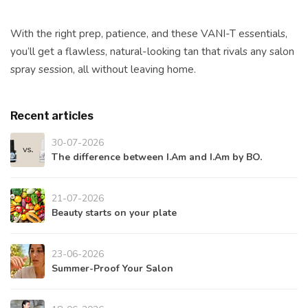
With the right prep, patience, and these VANI-T essentials,
you’ll get a flawless, natural-looking tan that rivals any salon
spray session, all without leaving home.
Recent articles
30-07-2026
The difference between I.Am and I.Am by BO.
21-07-2026
Beauty starts on your plate
23-06-2026
Summer-Proof Your Salon