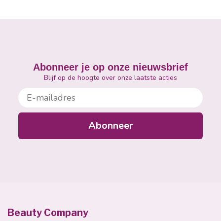
Abonneer je op onze nieuwsbrief
Blijf op de hoogte over onze laatste acties
E-mailadres
Abonneer
Beauty Company