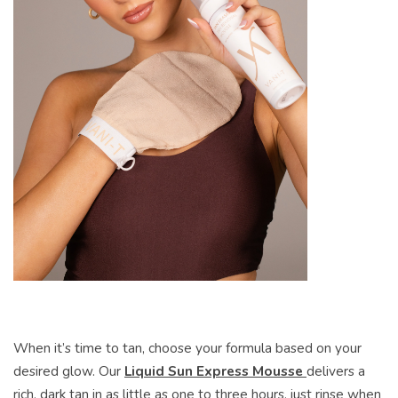
When it’s time to tan, choose your formula based on your
desired glow. Our
Liquid Sun Express Mousse
delivers a
rich, dark tan in as little as one to three hours, just rinse when