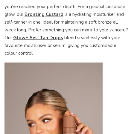
you’ve reached your perfect depth. For a gradual, buildable
glow, our
Bronzing Custard
is a hydrating moisturiser and
self-tanner in one, ideal for maintaining a soft bronze all
week long. Prefer something you can mix into your skincare?
Our
Glow+ Self Tan Drops
blend seamlessly with your
favourite moisturiser or serum, giving you customisable
colour control.