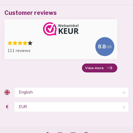
Customer reviews
8.8
/10
111 reviews
View more
€