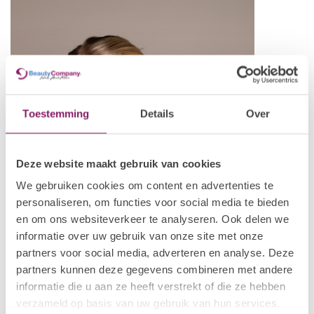
Toestemming
Details
Over
Deze website maakt gebruik van cookies
We gebruiken cookies om content en advertenties te
personaliseren, om functies voor social media te bieden
en om ons websiteverkeer te analyseren. Ook delen we
informatie over uw gebruik van onze site met onze
partners voor social media, adverteren en analyse. Deze
partners kunnen deze gegevens combineren met andere
informatie die u aan ze heeft verstrekt of die ze hebben
verzameld op basis van uw gebruik van hun services.