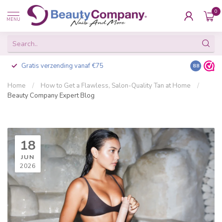
0
MENU
Gratis verzending vanaf €75
Besteld v
8.8
Home
/
How to Get a Flawless, Salon-Quality Tan at Home
/
Beauty Company Expert Blog
18
JUN
2026