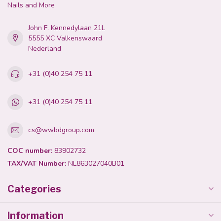
Nails and More
John F. Kennedylaan 21L
5555 XC Valkenswaard
Nederland
+31 (0)40 254 75 11
+31 (0)40 254 75 11
cs@wwbdgroup.com
COC number:
83902732
TAX/VAT Number:
NL863027040B01
Categories
Information