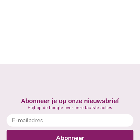
Abonneer je op onze nieuwsbrief
Blijf op de hoogte over onze laatste acties
E-mailadres
Abonneer