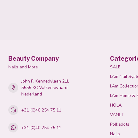
Beauty Company
Categori
Nails and More
SALE
I.Am Nail Sys
John F. Kennedylaan 21L
I.Am Collectio
5555 XC Valkenswaard
Nederland
I.Am Home & 
HOLA
+31 (0)40 254 75 11
VANI-T
Polkadots
+31 (0)40 254 75 11
Nails