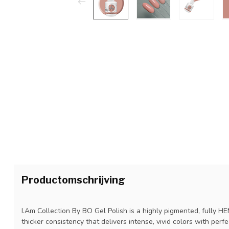
Productomschrijving
I.Am Collection By BO Gel Polish is a highly pigmented, fully H
thicker consistency that delivers intense, vivid colors with perf