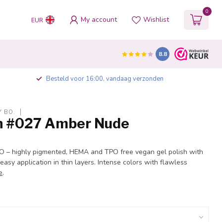
0
My account
Wishlist
EUR
8.8
Besteld voor 16:00, vandaag verzonden
Y BO.
sh #027 Amber Nude
BO – highly pigmented, HEMA and TPO free vegan gel polish with
 easy application in thin layers. Intense colors with flawless
e
.