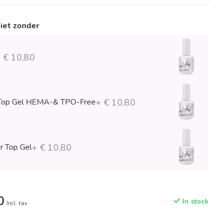
niet zonder
 € 10,80
Top Gel HEMA-& TPO-Free
+ € 10,80
r Top Gel
+ € 10,80
0
In stock
Incl. tax