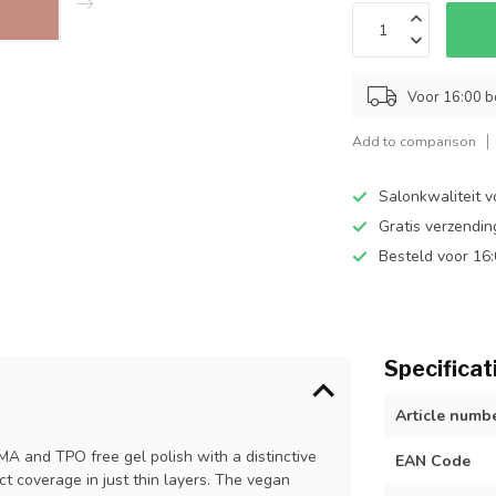
Voor 16:00 b
Add to comparison
Salonkwaliteit v
Gratis verzendi
Besteld voor 16
Specificat
Article numb
EMA and TPO free gel polish with a distinctive
EAN Code
ect coverage in just thin layers. The vegan