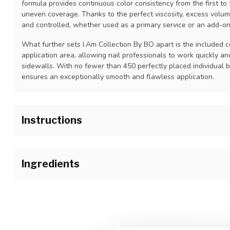
formula provides continuous color consistency from the first to t
uneven coverage. Thanks to the perfect viscosity, excess volum
and controlled, whether used as a primary service or an add-on
What further sets I.Am Collection By BO apart is the included c
application area, allowing nail professionals to work quickly an
sidewalls. With no fewer than 450 perfectly placed individual b
ensures an exceptionally smooth and flawless application.
Instructions
1.Prepare the natural nail as usual and apply I.Am Blue Scrub on
before applying I.Am Soak Off Base Gel.
Ingredients
2. Wipe the brush off on the bottle neck to remove excess produ
durability and prevent shrinkage of the product. Holding the brus
Polyurethane-80, Tripropylene Glycol Diacrylate, Hydroxycyclo
I.Am Soak Off Base Gel over the entire nail from cuticle area to 
Tricyclodecanedimethanol Diacrylate, Solum Diatomeae. May Cont
120 sec. UV / 30 sec. LED. Repeat the process on the other han
15880, CI 74160, CI 74260, CI 19140, CI 60725, CI 77007, Alum
clean gel brush to remove excess tacky cured base gel to decr
smoother color application.