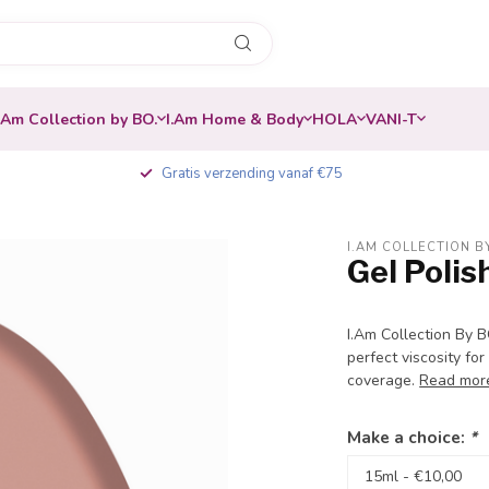
.Am Collection by BO.
I.Am Home & Body
HOLA
VANI-T
Gratis verzending vanaf €75
I.AM COLLECTION B
Gel Poli
-20%
I.Am Collection By 
perfect viscosity for
coverage.
Read mor
Make a choice:
*