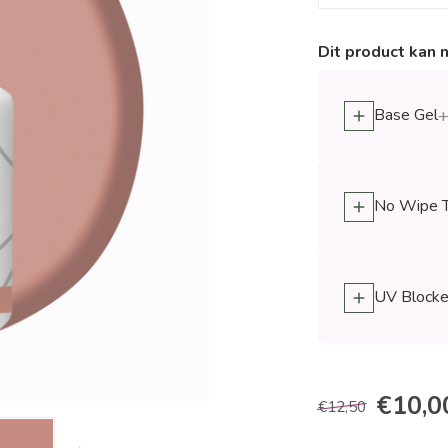
Dit product kan 
Base Gel
+
No Wipe 
UV Blocke
€10,0
€12,50