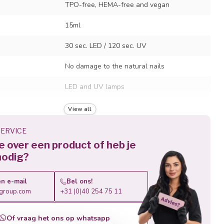
TPO-free, HEMA-free and vegan
15ml
30 sec. LED / 120 sec. UV
No damage to the natural nails
LED and UV lamps
Lasts up to 4 weeks
View all
Soak-off removal in just 10 minutes
ERVICE
je over een product of heb je
nodig?
n e-mail
Bel ons!
roup.com
+31 (0)40 254 75 11
Of vraag het ons op whatsapp