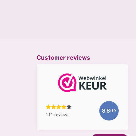
Customer reviews
8.8
/10
111 reviews