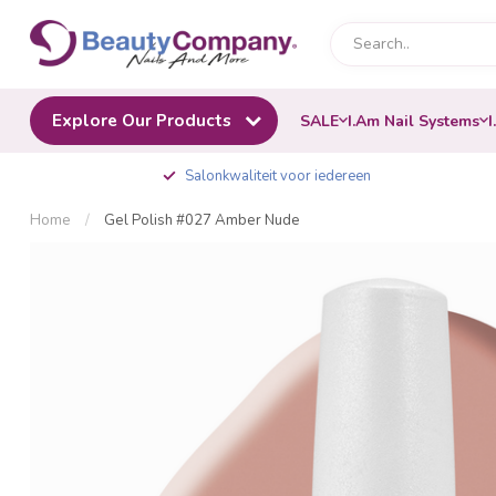
Explore Our Products
SALE
I.Am Nail Systems
I
Salonkwaliteit voor iedereen
Home
/
Gel Polish #027 Amber Nude