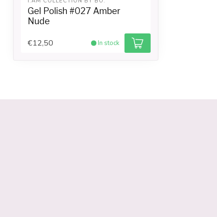
I.AM COLLECTION BY BO.
Gel Polish #027 Amber
Nude
€12,50
In stock