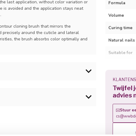
he last application, without color variation or
Formula
e is avoided and the application stays neat
.
Volume
ontour cloning brush that mirrors the
Curing time
d precisely around the cuticle and lateral
ristles, the brush absorbs color optimally and
Natural nails
Suitable for
Wear time
Removal
KLANTENS
to the natural nail plate. Allow to fully dry
Twijfel 
advies 
ct. Cap the free edge of the nail to ensure
h horizontal to the nail, apply a thin layer of
hexyl Phenyl Ketone, Benzoyl Isopropanol,
Stuur ee
free edge. Cure all four fingers together for
ain (+/-):CI 77266, CI 77891, CI 73360, CI
cs@wwbdg
d then on the thumbs. Optional: brush with a
inum Powder
ease the chance of shrinkage and to get a