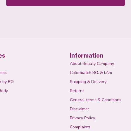
es
Information
About Beauty Company
tems
Colormatch BO. & I.Am
n by BO.
Shipping & Delivery
Body
Returns
General terms & Conditions
Disclaimer
Privacy Policy
Complaints