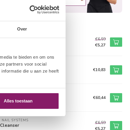
roducts
Over
M NAIL SYSTEMS
€6,59
e Scrub
€5,27
tock
 media te bieden en om ons
ze partners voor social
M NAIL SYSTEMS
icle Pusher
€10,83
nformatie die u aan ze heeft
tock
M COLLECTION BY BO.
t Curing LED/UV Light
€60,44
Alles toestaan
of stock
M NAIL SYSTEMS
€6,59
Cleanser
€5,27