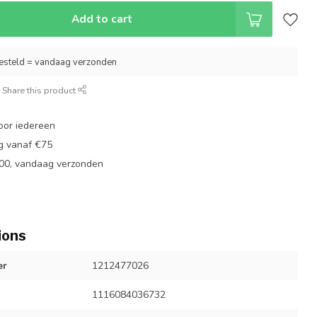
Add to cart
esteld = vandaag verzonden
Share this product
oor iedereen
ng vanaf €75
:00, vandaag verzonden
ions
er
1212477026
1116084036732