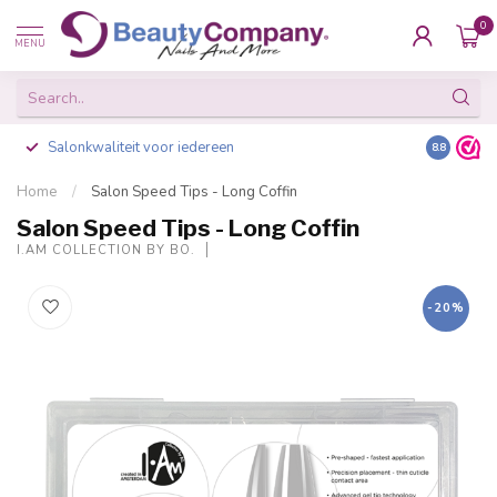
0
MENU
Salonkwaliteit voor iedereen
Gratis ve
8.8
Home
/
Salon Speed Tips - Long Coffin
Salon Speed Tips - Long Coffin
I.AM COLLECTION BY BO.
-20%