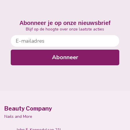
Abonneer je op onze nieuwsbrief
Blijf op de hoogte over onze laatste acties
E-mailadres
Abonneer
Beauty Company
Nails and More
John F. Kennedylaan 21L