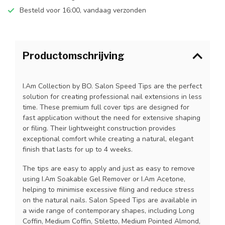
Besteld voor 16:00, vandaag verzonden
Productomschrijving
I.Am Collection by BO. Salon Speed Tips are the perfect
solution for creating professional nail extensions in less
time. These premium full cover tips are designed for
fast application without the need for extensive shaping
or filing. Their lightweight construction provides
exceptional comfort while creating a natural, elegant
finish that lasts for up to 4 weeks.
The tips are easy to apply and just as easy to remove
using I.Am Soakable Gel Remover or I.Am Acetone,
helping to minimise excessive filing and reduce stress
on the natural nails. Salon Speed Tips are available in
a wide range of contemporary shapes, including Long
Coffin, Medium Coffin, Stiletto, Medium Pointed Almond,