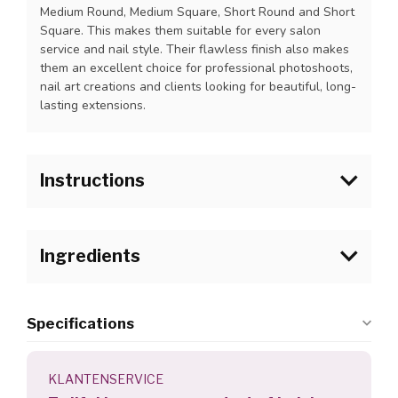
Medium Round, Medium Square, Short Round and Short
Square. This makes them suitable for every salon
service and nail style. Their flawless finish also makes
them an excellent choice for professional photoshoots,
nail art creations and clients looking for beautiful, long-
lasting extensions.
Instructions
1. Follow the steps for preparing the natural nail.
2. Apply a thin layer of I.Am Air Dry Bonder on the
Ingredients
natural nails and onto the nailbed area of the I.Am
Collection by BO. Salon Speed Tip and let it dry for
about 30 seconds (no UV light is used). The
product will remain slightly sticky.
Specifications
3. Apply a bead of I.Am Collection by BO. Soakable
Builder Gel on the back of the tip at the cuticle area.
4. Apply the tip to the nail. Hold the tip at a 45 degree
KLANTENSERVICE
angle and start at the cuticle area and slowly press