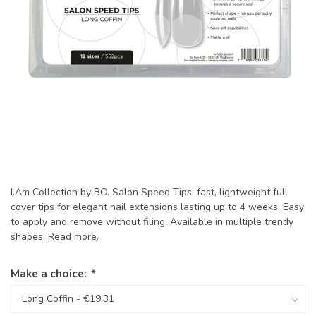
I.Am Collection by BO. Salon Speed Tips: fast, lightweight full
cover tips for elegant nail extensions lasting up to 4 weeks. Easy
to apply and remove without filing. Available in multiple trendy
shapes.
Read more
.
Make a choice:
*