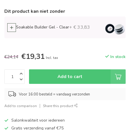
Dit product kan niet zonder
+ € 33,83
Soakable Builder Gel - Clear
€19,31
€24,14
In stock
Incl. tax
Add to cart
Voor 16:00 besteld = vandaag verzonden
Add to comparison
Share this product
Salonkwaliteit voor iedereen
Gratis verzending vanaf €75