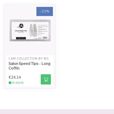
-20%
I.AM COLLECTION BY BO.
Salon Speed Tips - Long
Coffin
€24,14
In stock