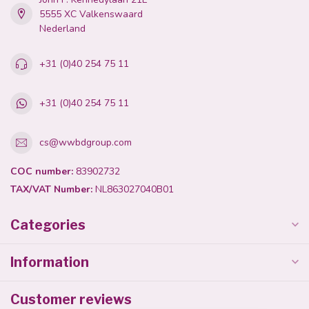
5555 XC Valkenswaard
Nederland
+31 (0)40 254 75 11
+31 (0)40 254 75 11
cs@wwbdgroup.com
COC number:
83902732
TAX/VAT Number:
NL863027040B01
Categories
Information
Customer reviews