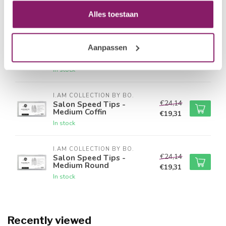
Round
€19,31
Alles toestaan
In stock
I.AM COLLECTION BY BO.
Aanpassen
€24,14
Salon Speed Tips -
Medium Square
€19,31
In stock
I.AM COLLECTION BY BO.
€24,14
Salon Speed Tips -
Medium Coffin
€19,31
In stock
I.AM COLLECTION BY BO.
€24,14
Salon Speed Tips -
Medium Round
€19,31
In stock
Recently viewed