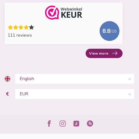
8.8
/10
111 reviews
View more
€