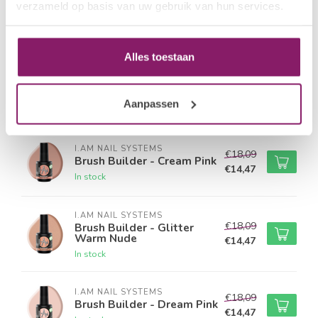
verzameld op basis van uw gebruik van hun services.
I.AM NAIL SYSTEMS
€18,09
Brush Builder - Peach Pink
€14,47
In stock
Alles toestaan
I.AM NAIL SYSTEMS
€18,09
Brush Builder - Rose
Quarts
€14,47
Aanpassen
In stock
I.AM NAIL SYSTEMS
€18,09
Brush Builder - Cream Pink
€14,47
In stock
I.AM NAIL SYSTEMS
€18,09
Brush Builder - Glitter
Warm Nude
€14,47
In stock
I.AM NAIL SYSTEMS
€18,09
Brush Builder - Dream Pink
€14,47