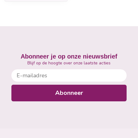
Abonneer je op onze nieuwsbrief
Blijf op de hoogte over onze laatste acties
E-mailadres
Abonneer