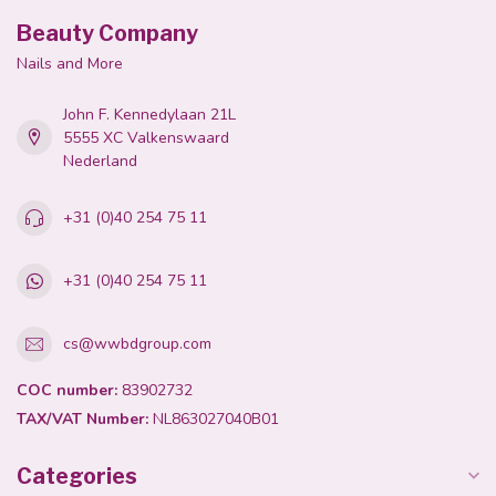
Beauty Company
Nails and More
John F. Kennedylaan 21L
5555 XC Valkenswaard
Nederland
+31 (0)40 254 75 11
+31 (0)40 254 75 11
cs@wwbdgroup.com
COC number:
83902732
TAX/VAT Number:
NL863027040B01
Categories