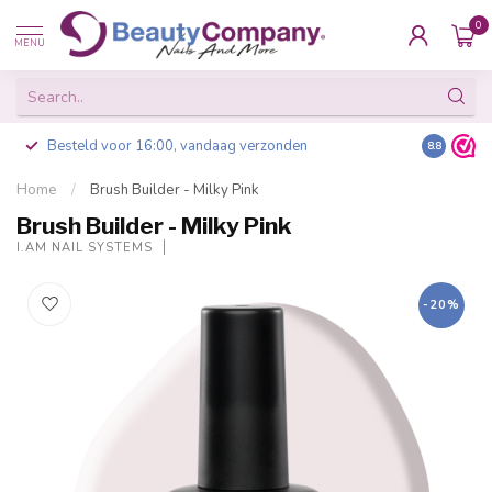
0
MENU
Besteld voor 16:00, vandaag verzonden
8.8
Home
/
Brush Builder - Milky Pink
Brush Builder - Milky Pink
I.AM NAIL SYSTEMS
-20%