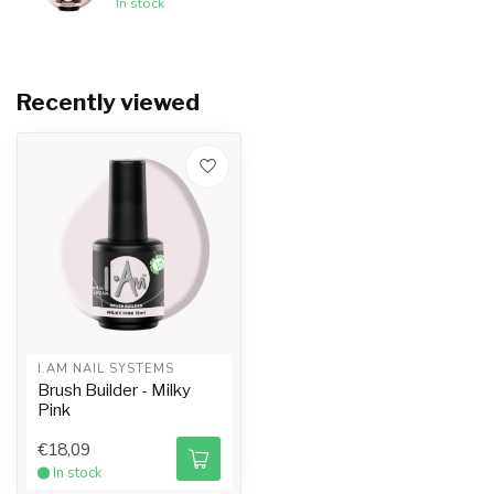
In stock
Recently viewed
I.AM NAIL SYSTEMS
Brush Builder - Milky
Pink
€18,09
In stock