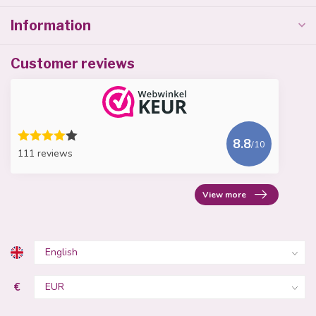
Information
Customer reviews
8.8
/10
111 reviews
View more
€