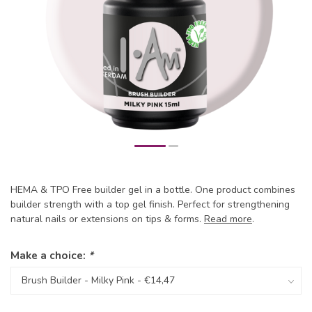
HEMA & TPO Free builder gel in a bottle. One product combines
builder strength with a top gel finish. Perfect for strengthening
natural nails or extensions on tips & forms.
Read more
.
Make a choice:
*