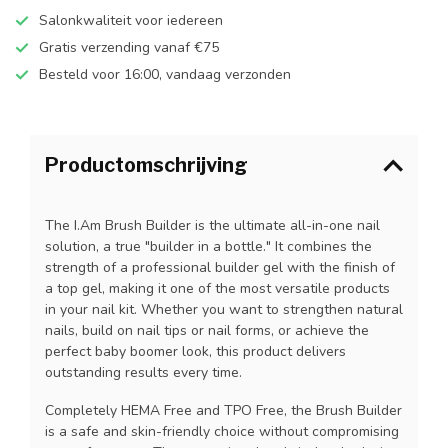
Salonkwaliteit voor iedereen
Gratis verzending vanaf €75
Besteld voor 16:00, vandaag verzonden
Productomschrijving
The I.Am Brush Builder is the ultimate all-in-one nail
solution, a true "builder in a bottle." It combines the
strength of a professional builder gel with the finish of
a top gel, making it one of the most versatile products
in your nail kit. Whether you want to strengthen natural
nails, build on nail tips or nail forms, or achieve the
perfect baby boomer look, this product delivers
outstanding results every time.
Completely HEMA Free and TPO Free, the Brush Builder
is a safe and skin-friendly choice without compromising