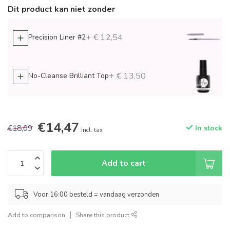
Dit product kan niet zonder
+ € 12,54
Precision Liner #2
+ € 13,50
No-Cleanse Brilliant Top
€14,47
€18,09
In stock
Incl. tax
Add to cart
Voor 16:00 besteld = vandaag verzonden
Add to comparison
Share this product