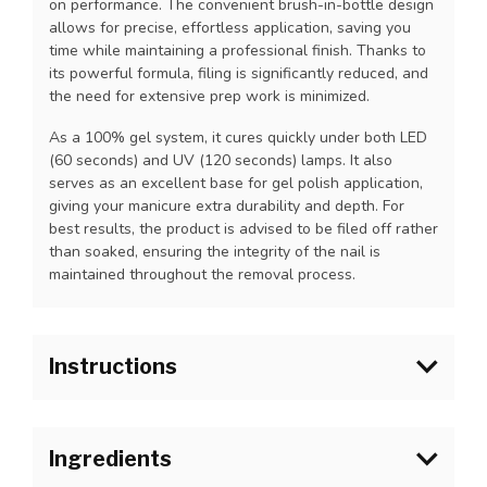
on performance. The convenient brush-in-bottle design
allows for precise, effortless application, saving you
time while maintaining a professional finish. Thanks to
its powerful formula, filing is significantly reduced, and
the need for extensive prep work is minimized.
As a 100% gel system, it cures quickly under both LED
(60 seconds) and UV (120 seconds) lamps. It also
serves as an excellent base for gel polish application,
giving your manicure extra durability and depth. For
best results, the product is advised to be filed off rather
than soaked, ensuring the integrity of the nail is
maintained throughout the removal process.
Instructions
For
natural nail strengthening
1.Prep as usual.
Ingredients