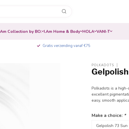
.Am Collection by BO.
I.Am Home & Body
HOLA
VANI-T
Gratis verzending vanaf €75
POLKADOTS
Gelpolis
-30%
Polkadots is a high-
excellent pigmentati
easy, smooth applic
Make a choice:
*