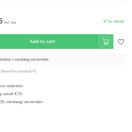
6
In stock
Incl. tax
Add to cart
esteld = vandaag verzonden
Share this product
oor iedereen
ng vanaf €75
:00, vandaag verzonden