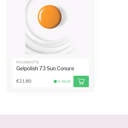
POLKADOTS
Gelpolish 73 Sun Conure
€21,80
In stock