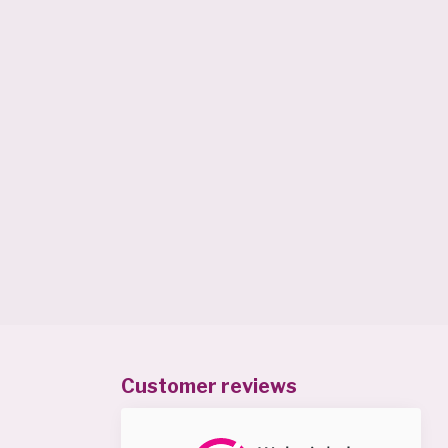
Customer reviews