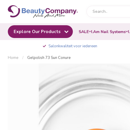
Explore Our Products
SALE
I.Am Nail Systems
I
Salonkwaliteit voor iedereen
Home
/
Gelpolish 73 Sun Conure