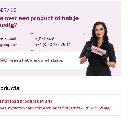
ERVICE
 je over een product of heb je
nodig?
en e-mail
Bel ons!
roup.com
+31 (0)40 254 75 11
Of vraag het ons op whatsapp
roducts
d not load products (404)
beautyfactorynails.com/en/brands/polkadots-12850335/sale/