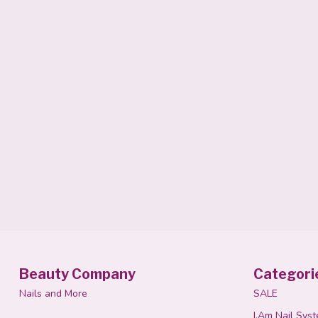
Beauty Company
Categori
Nails and More
SALE
I.Am Nail Sys