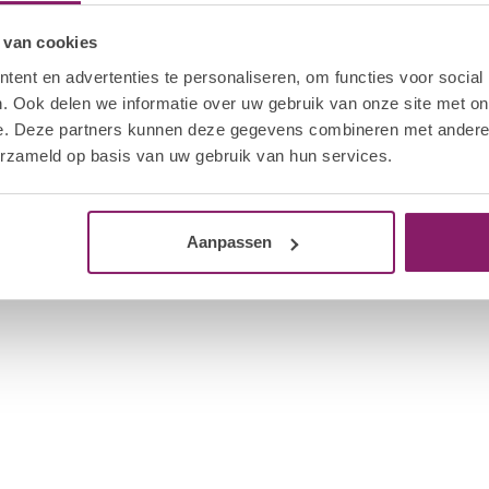
or 120 seconds.
 van cookies
lamp, and never curing base, color, or top coat
ent en advertenties te personaliseren, om functies voor social
ur products. Also, apply products according to the
ines on the product pages.)
. Ook delen we informatie over uw gebruik van onze site met on
e. Deze partners kunnen deze gegevens combineren met andere i
erzameld op basis van uw gebruik van hun services.
Aanpassen
2