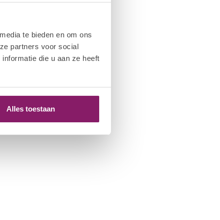
 media te bieden en om ons
ze partners voor social
nformatie die u aan ze heeft
Alles toestaan