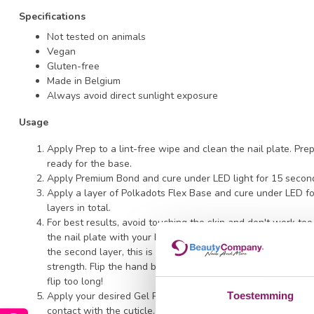
Specifications
Not tested on animals
Vegan
Gluten-free
Made in Belgium
Always avoid direct sunlight exposure
Usage
Apply Prep to a lint-free wipe and clean the nail plate. Pre
ready for the base.
Apply Premium Bond and cure under LED light for 15 secon
Apply a layer of Polkadots Flex Base and cure under LED f
layers in total.
For best results, avoid touching the skin and don't work too 
the nail plate with your brush to ensure strong adhesion. Th
the second layer, this is not necessary; simply polish and op
strength. Flip the hand briefly before curing to allow the ge
flip too long!
Apply your desired Gel Polish color directly onto the Flex 
Toestemming
contact with the cuticle. Cure under LED for 120 seconds.