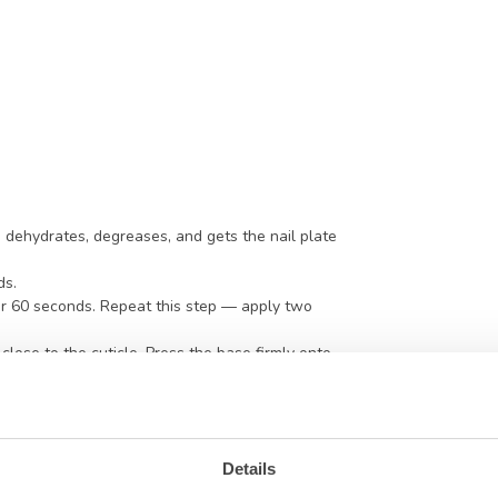
p dehydrates, degreases, and gets the nail plate
ds.
or 60 seconds. Repeat this step — apply two
close to the cuticle. Press the base firmly onto
is helps the base penetrate the nail plate. For
tionally apply the layer a bit fuller for added
l to level out nicely with a slight apex — but don’t
Base without cleansing or buffing. Always avoid
Details