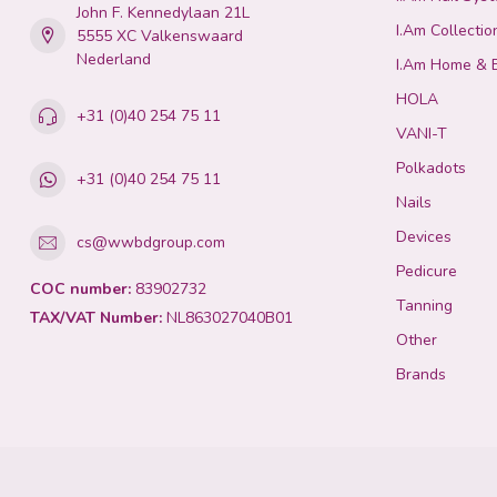
John F. Kennedylaan 21L
I.Am Collectio
5555 XC Valkenswaard
Nederland
I.Am Home & 
HOLA
+31 (0)40 254 75 11
VANI-T
Polkadots
+31 (0)40 254 75 11
Nails
Devices
cs@wwbdgroup.com
Pedicure
COC number:
83902732
Tanning
TAX/VAT Number:
NL863027040B01
Other
Brands