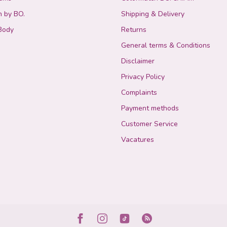
n by BO.
Shipping & Delivery
Body
Returns
General terms & Conditions
Disclaimer
Privacy Policy
Complaints
Payment methods
Customer Service
Vacatures