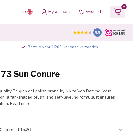
0
My account
Wishlist
EUR
8.8
Besteld voor 16:00, vandaag verzonden
h 73 Sun Conure
quality Belgian gel polish brand by Nikita Van Damme. With
on, a fan-shaped brush, and self-leveling formula, it ensures
ation.
Read more
.