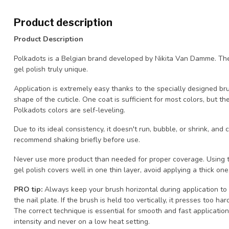
Product description
Product Description
Polkadots is a Belgian brand developed by Nikita Van Damme. The
gel polish truly unique.
Application is extremely easy thanks to the specially designed br
shape of the cuticle. One coat is sufficient for most colors, but th
Polkadots colors are self-leveling.
Due to its ideal consistency, it doesn't run, bubble, or shrink, an
recommend shaking briefly before use.
Never use more product than needed for proper coverage. Using t
gel polish covers well in one thin layer, avoid applying a thick one
PRO tip:
Always keep your brush horizontal during application to
the nail plate. If the brush is held too vertically, it presses too h
The correct technique is essential for smooth and fast application.
intensity and never on a low heat setting.