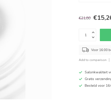
€15,2
€21,80
Voor 16:00 b
Add to comparison
Salonkwaliteit v
Gratis verzendi
Besteld voor 16