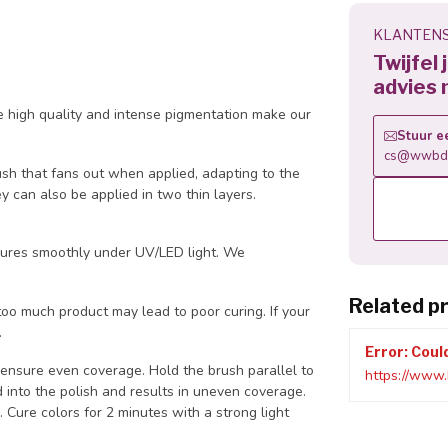
KLANTENS
Twijfel
advies 
 high quality and intense pigmentation make our
Stuur e
cs@wwbdg
ush that fans out when applied, adapting to the
ey can also be applied in two thin layers.
d cures smoothly under UV/LED light. We
Related p
oo much product may lead to poor curing. If your
.
Error: Coul
 ensure even coverage. Hold the brush parallel to
https://www.
ard into the polish and results in uneven coverage.
 Cure colors for 2 minutes with a strong light