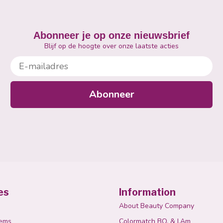
Abonneer je op onze nieuwsbrief
Blijf op de hoogte over onze laatste acties
E-mailadres
Abonneer
es
Information
About Beauty Company
tems
Colormatch BO. & I.Am