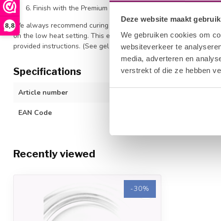
Finish with the Premium Top Coat for ultimate shine. Cure f
Deze website maakt gebruik
We always recommend curing all products with a high-quality LED 
8,8
We gebruiken cookies om cont
on the low heat setting. This ensures optimal polymerization of o
provided instructions. (See gel polish/color gel application guidel
websiteverkeer te analyseren
media, adverteren en analys
Specifications
verstrekt of die ze hebben v
Article number
1212677072
EAN Code
615080832335
Recently viewed
-30%