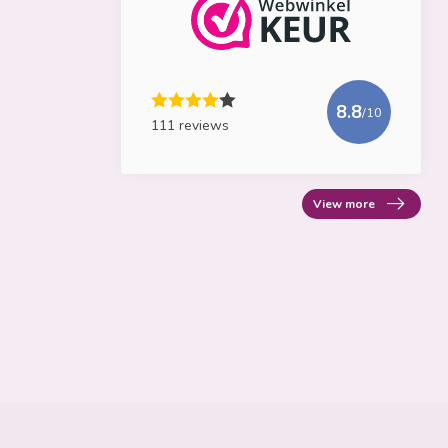
8.8
/10
111 reviews
View more