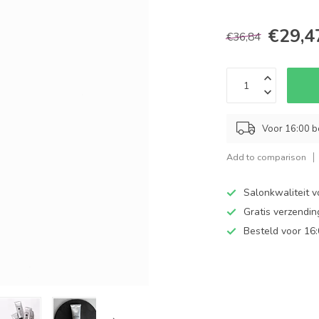
€29,4
€36,84
Voor 16:00 b
Add to comparison
Salonkwaliteit v
Gratis verzendi
Besteld voor 16