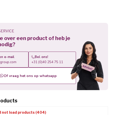
ERVICE
 je over een product of heb je
nodig?
en e-mail
Bel ons!
roup.com
+31 (0)40 254 75 11
Of vraag het ons op whatsapp
roducts
d not load products (404)