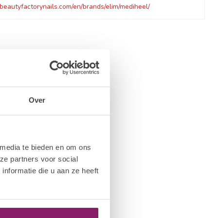
beautyfactorynails.com/en/brands/elim/mediheel/
Over
 media te bieden en om ons
ze partners voor social
nformatie die u aan ze heeft