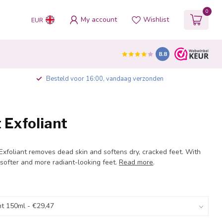
0
My account
Wishlist
EUR
8.8
Besteld voor 16:00, vandaag verzonden
 Exfoliant
xfoliant removes dead skin and softens dry, cracked feet. With
softer and more radiant-looking feet.
Read more
.