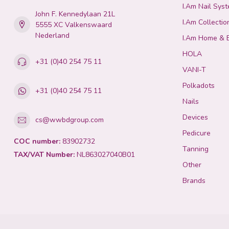
I.Am Nail Sys
John F. Kennedylaan 21L
I.Am Collectio
5555 XC Valkenswaard
Nederland
I.Am Home & 
HOLA
+31 (0)40 254 75 11
VANI-T
Polkadots
+31 (0)40 254 75 11
Nails
Devices
cs@wwbdgroup.com
Pedicure
COC number:
83902732
Tanning
TAX/VAT Number:
NL863027040B01
Other
Brands