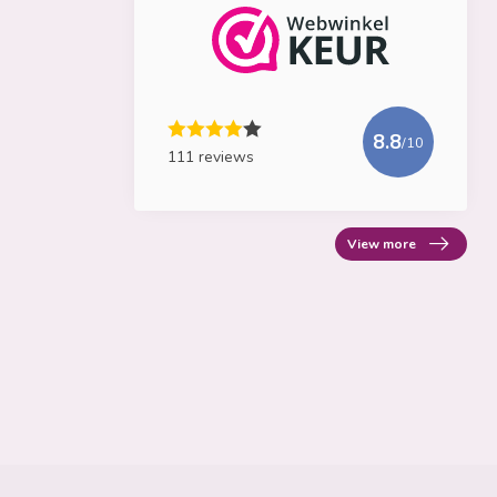
8.8
/10
111 reviews
View more