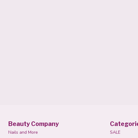
Beauty Company
Categori
Nails and More
SALE