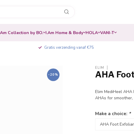
.Am Collection by BO.
I.Am Home & Body
HOLA
VANI-T
Gratis verzending vanaf €75
ELIM
AHA Foot
-20%
Elim MediHeel AHA E
AHAs for smoother, 
Make a choice:
*