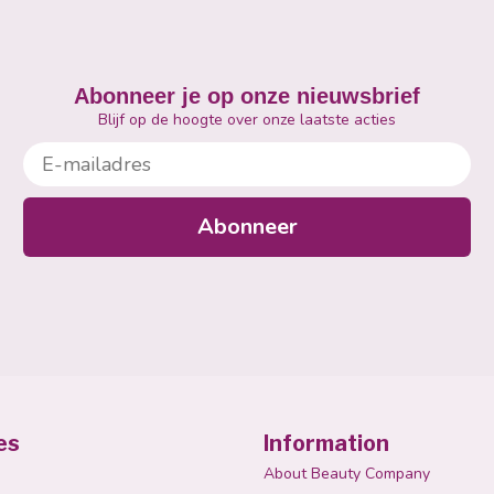
Abonneer je op onze nieuwsbrief
Blijf op de hoogte over onze laatste acties
E-mailadres
Abonneer
es
Information
About Beauty Company