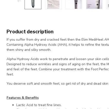
Product description
If you suffer from dry and cracked feet then the Elim MediHeel AHA
Containing Alpha Hydroxy Acids (AHA), it helps to refine the textu
them shiny and silky smooth.
Alpha Hydroxy Acids work to penetrate and loosen your skin cells, 
Designed to reduce wrinkles and signs of aging on the feet, the 
and feel of the feet. Combine your treatment with the Foot Perfect
feet.
You deserve soft and smooth feet, so get rid of dry and dead skin
Features & Benefits
Lactic Acid to treat fine lines.