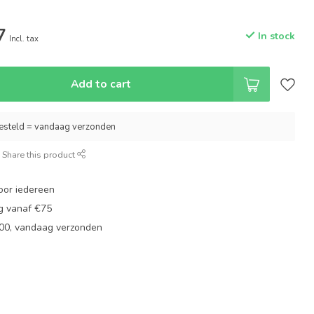
7
In stock
Incl. tax
Add to cart
esteld = vandaag verzonden
Share this product
oor iedereen
ng vanaf €75
:00, vandaag verzonden