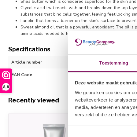
Shea butter which is considered superfood for the skin and a
Glycolic acid that reacts with and breaks down the top laye
substances that bind cells together, leaving feet looking s
Lanolin that forms a barrier on the skin's surface to preven
Sweet almond oil that is a powerful antioxidant. The oil is p
amino acids needed to form collagen.
Specifications
Article number
3312611000
Toestemming
EAN Code
600990019841
Deze website maakt gebruik
8,8
We gebruiken cookies om cont
Recently viewed
websiteverkeer te analyseren
media, adverteren en analys
verstrekt of die ze hebben v
-20%