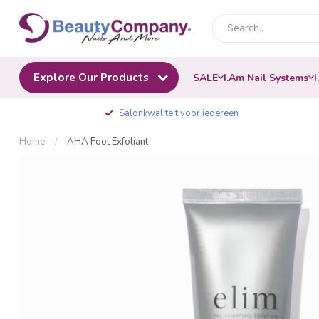
Explore Our Products
SALE
I.Am Nail Systems
I
Salonkwaliteit voor iedereen
Home
/
AHA Foot Exfoliant