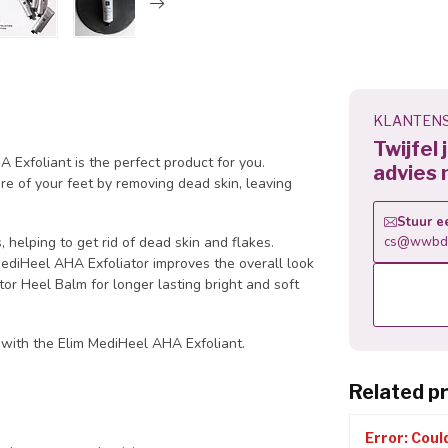
KLANTENS
Twijfel
 Exfoliant is the perfect product for you.
advies 
re of your feet by removing dead skin, leaving
Stuur e
helping to get rid of dead skin and flakes.
cs@wwbdg
MediHeel AHA Exfoliator improves the overall look
or Heel Balm for longer lasting bright and soft
 with the Elim MediHeel AHA Exfoliant.
Related p
Error: Coul