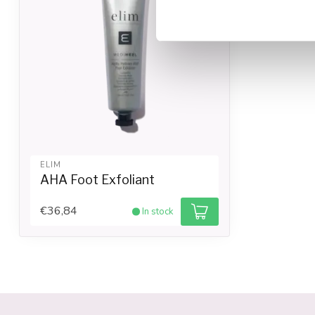
ELIM
AHA Foot Exfoliant
€36,84
In stock