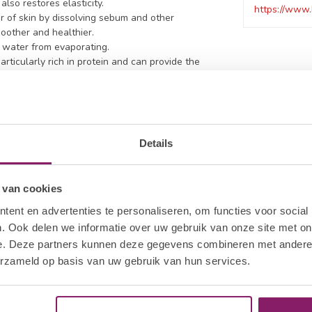
lso restores elasticity.
https://www.
r of skin by dissolving sebum and other
moother and healthier.
t water from evaporating.
articularly rich in protein and can provide the
Details
5
 van cookies
ent en advertenties te personaliseren, om functies voor social
. Ook delen we informatie over uw gebruik van onze site met on
e. Deze partners kunnen deze gegevens combineren met andere i
erzameld op basis van uw gebruik van hun services.