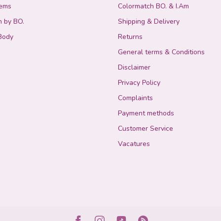
tems
Colormatch BO. & I.Am
n by BO.
Shipping & Delivery
Body
Returns
General terms & Conditions
Disclaimer
Privacy Policy
Complaints
Payment methods
Customer Service
Vacatures