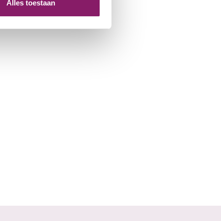
Alles toestaan