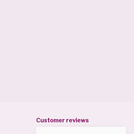
Customer reviews