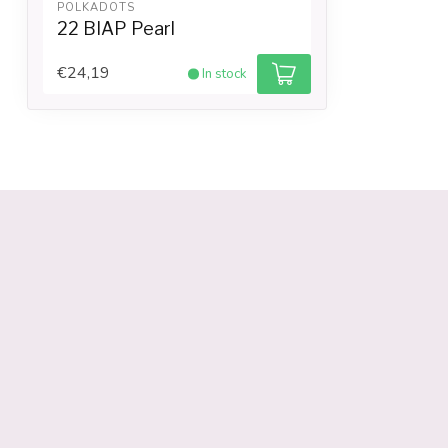
POLKADOTS
22 BIAP Pearl
€24,19
In stock