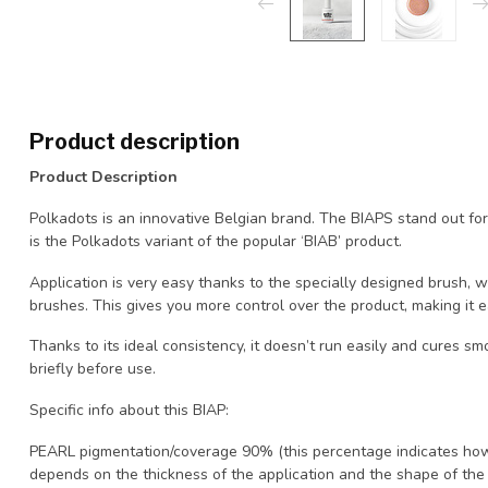
Product description
Product Description
Polkadots is an innovative Belgian brand. The BIAPS stand out for
is the Polkadots variant of the popular ‘BIAB’ product.
Application is very easy thanks to the specially designed brush, w
brushes. This gives you more control over the product, making it e
Thanks to its ideal consistency, it doesn’t run easily and cures
briefly before use.
Specific info about this BIAP:
PEARL pigmentation/coverage 90% (this percentage indicates how
depends on the thickness of the application and the shape of the na