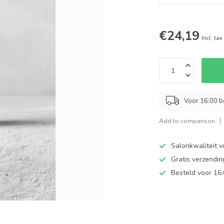
€24,19
Incl. tax
Voor 16:00 b
Add to comparison
Salonkwaliteit v
Gratis verzendi
Besteld voor 16