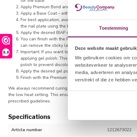
for the base.
Apply Premium Bond and cure under LED for 15 seconds.
Apply a Base Coat – either Polkadots BIAP Clear or Hard B
For best application, avoid contact with the skin and do not
the nail plate using the brush for optimal adhesion. This al
Toestemming
Apply the desired BIAP color. Always avoid contact with th
You can finish with the Premium Top at this point, and file t
can remove the sticky layer, shape and buff the BIAP, then f
Deze website maakt gebruik
Important: If you want to perform a full color BIAP treatme
8,8
We gebruiken cookies om cont
applying gel polish. This is crucial. The sticky layer of BIA
polish to prevent discoloration. (If you're using Flex Base, y
websiteverkeer te analyseren
Apply the desired gel polish or color gel. Cure for 120 seco
media, adverteren en analys
Finish with the Premium Topcoat for ultimate shine. Cure fo
verstrekt of die ze hebben v
We always recommend curing all products with a high-quality LED
the low heat setting. This ensures optimal polymerization of our p
prescribed guidelines.
Specifications
Article number
1212673022