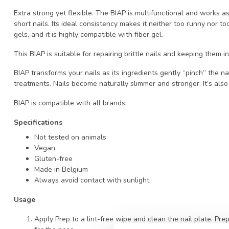
Extra strong yet flexible. The BIAP is multifunctional and works a
short nails. Its ideal consistency makes it neither too runny nor t
gels, and it is highly compatible with fiber gel.
This BIAP is suitable for repairing brittle nails and keeping them i
BIAP transforms your nails as its ingredients gently “pinch” the na
treatments. Nails become naturally slimmer and stronger. It’s also
BIAP is compatible with all brands.
Specifications
Not tested on animals
Vegan
Gluten-free
Made in Belgium
Always avoid contact with sunlight
Usage
Apply Prep to a lint-free wipe and clean the nail plate. Pre