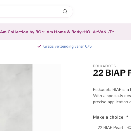
.Am Collection by BO.
I.Am Home & Body
HOLA
VANI-T
Gratis verzending vanaf €75
POLKADOTS
22 BIAP 
Polkadots BIAP is a
With a specially des
precise application 
Make a choice:
*