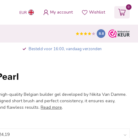
0
My account
Wishlist
EUR
8.8
Besteld voor 16:00, vandaag verzonden
Pearl
 high-quality Belgian builder gel developed by Nikita Van Damme.
igned short brush and perfect consistency, it ensures easy,
and flawless results.
Read more
.