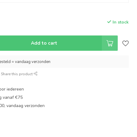
In stock
Add to cart
esteld = vandaag verzonden
Share this product
oor iedereen
ng vanaf €75
:00, vandaag verzonden