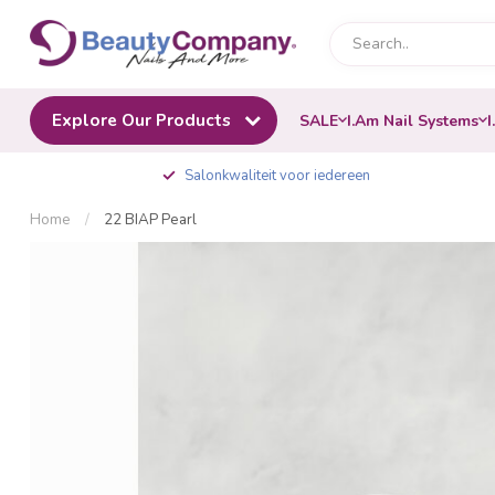
Explore Our Products
SALE
I.Am Nail Systems
I
Salonkwaliteit voor iedereen
Home
/
22 BIAP Pearl