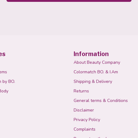
es
Information
About Beauty Company
tems
Colormatch BO. & I.Am
n by BO.
Shipping & Delivery
Body
Returns
General terms & Conditions
Disclaimer
Privacy Policy
Complaints