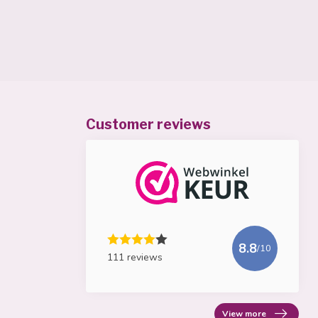
Customer reviews
8.8
/10
111 reviews
View more