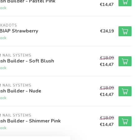
sh Builder - Pastel Pink
€14,47
tock
LKADOTS
 BIAP Strawberry
€24,19
tock
M NAIL SYSTEMS
€18,09
sh Builder - Soft Blush
€14,47
tock
M NAIL SYSTEMS
€18,09
sh Builder - Nude
€14,47
tock
M NAIL SYSTEMS
€18,09
sh Builder - Shimmer Pink
€14,47
tock