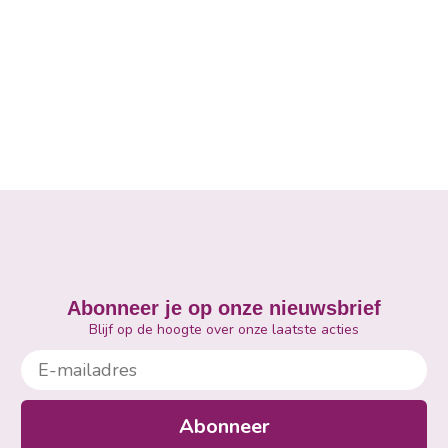
Abonneer je op onze nieuwsbrief
Blijf op de hoogte over onze laatste acties
E-mailadres
Abonneer