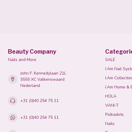
Beauty Company
Categori
Nails and More
SALE
I.Am Nail Sys
John F. Kennedylaan 21L
I.Am Collectio
5555 XC Valkenswaard
Nederland
I.Am Home & 
HOLA
+31 (0)40 254 75 11
VANI-T
Polkadots
+31 (0)40 254 75 11
Nails