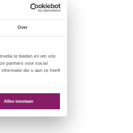
Over
 media te bieden en om ons
ze partners voor social
nformatie die u aan ze heeft
Alles toestaan