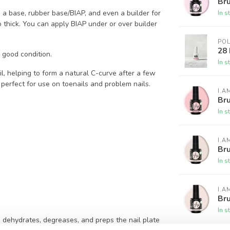
Bru
In s
s a base, rubber base/BIAP, and even a builder for
oo thick. You can apply BIAP under or over builder
PO
28
n good condition.
In s
il, helping to form a natural C-curve after a few
 perfect for use on toenails and problem nails.
I.A
Bru
In s
I.A
Bru
In s
I.A
Bru
In s
p dehydrates, degreases, and preps the nail plate